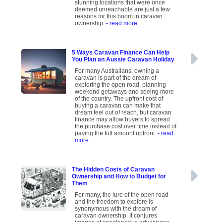
stunning locations that were once
deemed unreachable are just a few
reasons for this boom in caravan
ownership.
- read more
5 Ways Caravan Finance Can Help
You Plan an Aussie Caravan Holiday
For many Australians, owning a
caravan is part of the dream of
exploring the open road, planning
weekend getaways and seeing more
of the country. The upfront cost of
buying a caravan can make that
dream feel out of reach, but caravan
finance may allow buyers to spread
the purchase cost over time instead of
paying the full amount upfront.
- read
more
The Hidden Costs of Caravan
Ownership and How to Budget for
Them
For many, the lure of the open road
and the freedom to explore is
synonymous with the dream of
caravan ownership. It conjures