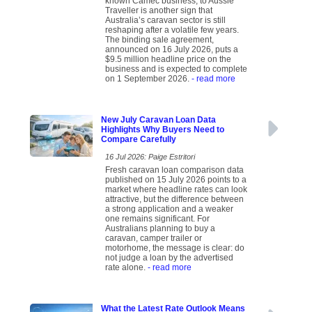
known Camec business, to Aussie
Traveller is another sign that
Australia’s caravan sector is still
reshaping after a volatile few years.
The binding sale agreement,
announced on 16 July 2026, puts a
$9.5 million headline price on the
business and is expected to complete
on 1 September 2026.
- read more
New July Caravan Loan Data
Highlights Why Buyers Need to
Compare Carefully
16 Jul 2026: Paige Estritori
Fresh caravan loan comparison data
published on 15 July 2026 points to a
market where headline rates can look
attractive, but the difference between
a strong application and a weaker
one remains significant. For
Australians planning to buy a
caravan, camper trailer or
motorhome, the message is clear: do
not judge a loan by the advertised
rate alone.
- read more
What the Latest Rate Outlook Means