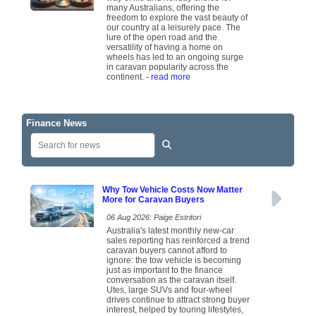
many Australians, offering the
freedom to explore the vast beauty of
our country at a leisurely pace. The
lure of the open road and the
versatility of having a home on
wheels has led to an ongoing surge
in caravan popularity across the
continent.
- read more
Finance News
Why Tow Vehicle Costs Now Matter
More for Caravan Buyers
06 Aug 2026: Paige Estritori
Australia's latest monthly new-car
sales reporting has reinforced a trend
caravan buyers cannot afford to
ignore: the tow vehicle is becoming
just as important to the finance
conversation as the caravan itself.
Utes, large SUVs and four-wheel
drives continue to attract strong buyer
interest, helped by touring lifestyles,