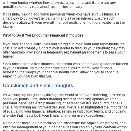
with your lender whether they allow extra payments and if there are any
penalties for early repayment, as policies can vary.
If possible, making additional payments when you have surplus funds is a
smart way to cut down the loan term and save on interest. Ensure such
decisions align with your overall financial goals, offering more flexibility in the
future.
What to Do If You Encounter Financial Difficulties
If you face financial difficulties and struggle to meet your loan repayments, it's
crucial to act promptly. Contact your lender to discuss your situation; they may
offer hardship provisions or temporary repayment arrangements to ease your
burden.
Seek advice from a free financial counsellor who can provide guidance tailored
to your situation. By taking proactive steps, you're more likely to find a
resolution that keeps your financial health intact, allowing you to continue
enjoying your caravan lifestyle.
Conclusion and Final Thoughts
As we wrap up our journey through the world of caravan financing, let's recap
some key points. First, understanding different financing options-whether
personal loans, dealership financing, or secured versus unsecured loans-is
crucial for making an informed decision. We've also highlighted the importance
of evaluating your financial situation, setting realistic loan terms, and choosing
a lender that meets both your financial and service expectations.
Remember, thorough preparation can streamline the application process, and
effective management of your loan ensures you can enjoy your caravan worry-