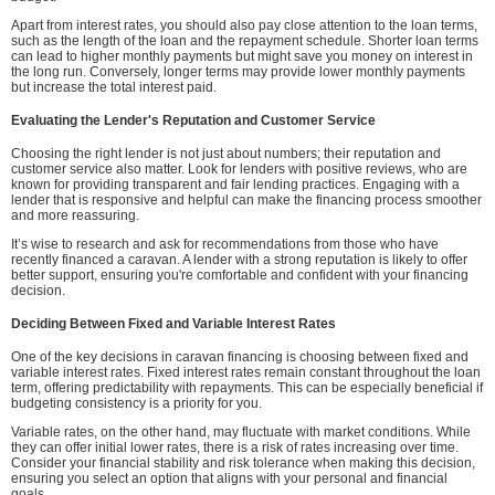
Apart from interest rates, you should also pay close attention to the loan terms,
such as the length of the loan and the repayment schedule. Shorter loan terms
can lead to higher monthly payments but might save you money on interest in
the long run. Conversely, longer terms may provide lower monthly payments
but increase the total interest paid.
Evaluating the Lender's Reputation and Customer Service
Choosing the right lender is not just about numbers; their reputation and
customer service also matter. Look for lenders with positive reviews, who are
known for providing transparent and fair lending practices. Engaging with a
lender that is responsive and helpful can make the financing process smoother
and more reassuring.
It’s wise to research and ask for recommendations from those who have
recently financed a caravan. A lender with a strong reputation is likely to offer
better support, ensuring you're comfortable and confident with your financing
decision.
Deciding Between Fixed and Variable Interest Rates
One of the key decisions in caravan financing is choosing between fixed and
variable interest rates. Fixed interest rates remain constant throughout the loan
term, offering predictability with repayments. This can be especially beneficial if
budgeting consistency is a priority for you.
Variable rates, on the other hand, may fluctuate with market conditions. While
they can offer initial lower rates, there is a risk of rates increasing over time.
Consider your financial stability and risk tolerance when making this decision,
ensuring you select an option that aligns with your personal and financial
goals.