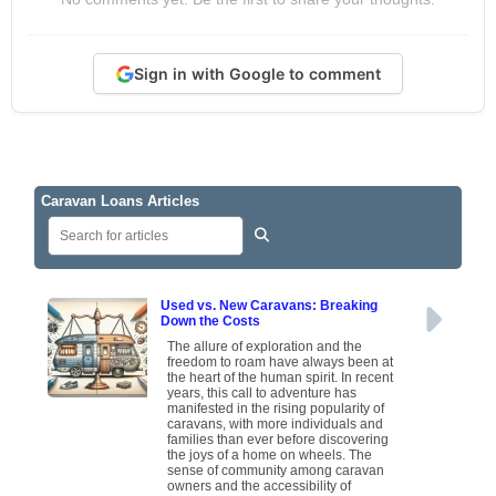
Sign in with Google to comment
Caravan Loans Articles
Used vs. New Caravans: Breaking
Down the Costs
The allure of exploration and the
freedom to roam have always been at
the heart of the human spirit. In recent
years, this call to adventure has
manifested in the rising popularity of
caravans, with more individuals and
families than ever before discovering
the joys of a home on wheels. The
sense of community among caravan
owners and the accessibility of