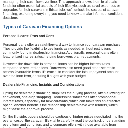
managing their cash flow over time. This approach allows them to allocate
funds for other essential aspects of their lifestyle, such as travel expenses or
upgrades for their caravan. In this article, we'll unlock the secrets of caravan
financing, exploring everything you need to know to make informed, confident
decisions.
Types of Caravan Financing Options
Personal Loans: Pros and Cons
Personal loans offer a straightforward way to finance your caravan purchase.
They provide the flexibility to use funds as needed, without restrictions
commonly found in dealership financing. Additionally, personal loans often
feature fixed interest rates, helping borrowers plan repayments.
However, the downside to personal loans can be higher interest rates
compared to secured options. Borrowers also need good credit scores to
access favourable terms. It's crucial to consider the total repayment amount
over the loan term, ensuring it aligns with your budget.
Dealership Financing: Insights and Considerations
Opting for dealership financing simplifies the buying process, often allowing for
convenient, one-stop shopping. Dealerships sometimes offer promotional
interest rates, especially for new caravans, which can make this an attractive
option. Another benefit is the relationship dealers have with lenders, which
might ease the approval process.
On the flip side, buyers should be cautious of higher prices negotiated into the
overall cost of the caravan. It's vital to carefully read the contract, understanding
every term and condition, and to compare offers with those available from