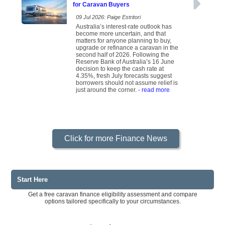
for Caravan Buyers
09 Jul 2026: Paige Estritori
Australia’s interest-rate outlook has
become more uncertain, and that
matters for anyone planning to buy,
upgrade or refinance a caravan in the
second half of 2026. Following the
Reserve Bank of Australia’s 16 June
decision to keep the cash rate at
4.35%, fresh July forecasts suggest
borrowers should not assume relief is
just around the corner.
- read more
Click for more Finance News
Start Here
Get a free caravan finance eligibility assessment and compare
options tailored specifically to your circumstances.