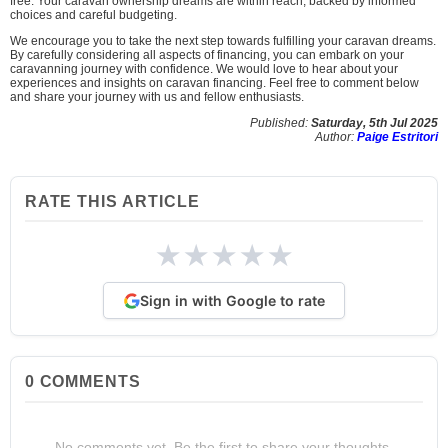
free. Your caravan ownership dreams are within reach, backed by informed
choices and careful budgeting.
We encourage you to take the next step towards fulfilling your caravan dreams.
By carefully considering all aspects of financing, you can embark on your
caravanning journey with confidence. We would love to hear about your
experiences and insights on caravan financing. Feel free to comment below
and share your journey with us and fellow enthusiasts.
Published:
Saturday, 5th Jul 2025
Author:
Paige Estritori
RATE THIS ARTICLE
★
★
★
★
★
Sign in with Google to rate
0
COMMENTS
No comments yet. Be the first to share your thoughts.