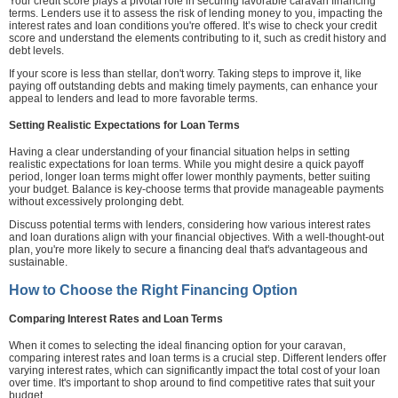
Your credit score plays a pivotal role in securing favorable caravan financing
terms. Lenders use it to assess the risk of lending money to you, impacting the
interest rates and loan conditions you're offered. It’s wise to check your credit
score and understand the elements contributing to it, such as credit history and
debt levels.
If your score is less than stellar, don't worry. Taking steps to improve it, like
paying off outstanding debts and making timely payments, can enhance your
appeal to lenders and lead to more favorable terms.
Setting Realistic Expectations for Loan Terms
Having a clear understanding of your financial situation helps in setting
realistic expectations for loan terms. While you might desire a quick payoff
period, longer loan terms might offer lower monthly payments, better suiting
your budget. Balance is key-choose terms that provide manageable payments
without excessively prolonging debt.
Discuss potential terms with lenders, considering how various interest rates
and loan durations align with your financial objectives. With a well-thought-out
plan, you're more likely to secure a financing deal that's advantageous and
sustainable.
How to Choose the Right Financing Option
Comparing Interest Rates and Loan Terms
When it comes to selecting the ideal financing option for your caravan,
comparing interest rates and loan terms is a crucial step. Different lenders offer
varying interest rates, which can significantly impact the total cost of your loan
over time. It's important to shop around to find competitive rates that suit your
budget.