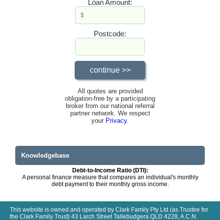
Loan Amount:
Postcode:
All quotes are provided
obligation-free by a participating
broker from our national referral
partner network. We respect
your
Privacy
.
Knowledgebase
Debt-to-Income Ratio (DTI):
A personal finance measure that compares an individual's monthly
debt payment to their monthly gross income.
This website is owned and operated by Clark Family Pty Ltd (as Trustee for
the Clark Family Trust) 43 Larch Street Tallebudgera QLD 4228, A.C.N.