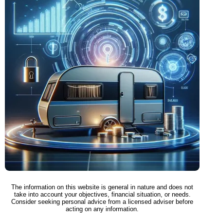
The information on this website is general in nature and does not
take into account your objectives, financial situation, or needs.
Consider seeking personal advice from a licensed adviser before
acting on any information.