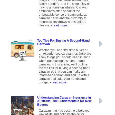
images of spontaneous adventures,
family bonding, and the simple joy of
having a home on wheels. Caravan
enthusiasts often speak of the
unbeatable sense of community at
caravan parks and the proximity to
nature as key draws to this unique
lifestyle.
- read more
Top Tips For Buying A Second-Hand
Caravan
Whether you’re a first-time buyer or
an experienced caravanner, there are
a few things you should keep in mind
when purchasing a second-hand
caravan. In this article, we’ll outline
the top tips for buying a second-hand
caravan so that you can make an
informed decision and end up with a
caravan that suits your needs and
budget.
- read more
Understanding Caravan Insurance in
Australia: The Fundamentals for New
Buyers
Caravanning has become a beloved
way of life and holiday choice for