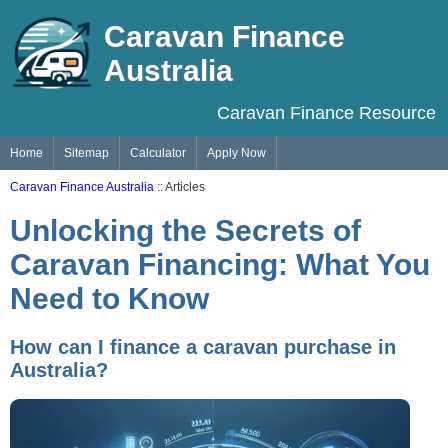
Caravan Finance
Australia
Caravan Finance Resource
Home
Sitemap
Calculator
Apply Now
Caravan Finance Australia
:: Articles
Unlocking the Secrets of
Caravan Financing: What You
Need to Know
How can I finance a caravan purchase in
Australia?