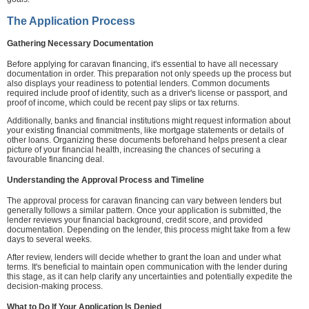
The Application Process
Gathering Necessary Documentation
Before applying for caravan financing, it's essential to have all necessary
documentation in order. This preparation not only speeds up the process but
also displays your readiness to potential lenders. Common documents
required include proof of identity, such as a driver's license or passport, and
proof of income, which could be recent pay slips or tax returns.
Additionally, banks and financial institutions might request information about
your existing financial commitments, like mortgage statements or details of
other loans. Organizing these documents beforehand helps present a clear
picture of your financial health, increasing the chances of securing a
favourable financing deal.
Understanding the Approval Process and Timeline
The approval process for caravan financing can vary between lenders but
generally follows a similar pattern. Once your application is submitted, the
lender reviews your financial background, credit score, and provided
documentation. Depending on the lender, this process might take from a few
days to several weeks.
After review, lenders will decide whether to grant the loan and under what
terms. It's beneficial to maintain open communication with the lender during
this stage, as it can help clarify any uncertainties and potentially expedite the
decision-making process.
What to Do If Your Application Is Denied