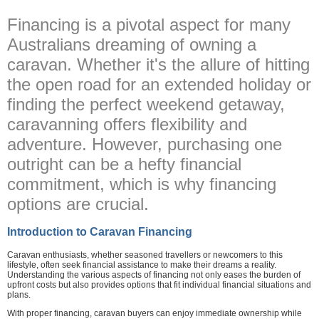
Financing is a pivotal aspect for many
Australians dreaming of owning a
caravan. Whether it's the allure of hitting
the open road for an extended holiday or
finding the perfect weekend getaway,
caravanning offers flexibility and
adventure. However, purchasing one
outright can be a hefty financial
commitment, which is why financing
options are crucial.
Introduction to Caravan Financing
Caravan enthusiasts, whether seasoned travellers or newcomers to this
lifestyle, often seek financial assistance to make their dreams a reality.
Understanding the various aspects of financing not only eases the burden of
upfront costs but also provides options that fit individual financial situations and
plans.
With proper financing, caravan buyers can enjoy immediate ownership while