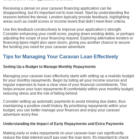
Receiving a denial on your caravan financing application can be
disappointing, but it's important not to lose heart. Start by understanding the
reasons behind the denial. Lenders typically provide feedback, highlighting
areas such as credit scores or income levels that didn’t meet their criteria.
Use this feedback constructively to improve your application’s strength.
Consider enhancing your credit score, paying down existing debts, or perhaps
adjusting the scope of your financing request. Exploring alternative lenders or
financing types might also open doors, giving you another chance to secure
the funding you need for your caravan adventure.
Tips for Managing Your Caravan Loan Effectively
Setting Up a Budget to Manage Monthly Repayments
Managing your caravan loan effectively starts with setting up a realistic budget
for your monthly repayments. Begin by listing all your income sources and
regular expenses to have a clear view of your financial commitments. This
helps ensure your loan repayments fit comfortably within your monthly budget,
reducing stress and the risk of falling behind.
Consider setting up automatic payments to avoid missing due dates, thus
maintaining a positive credit history. By prioritising repayments within your
budget, you can better manage your finances and enjoy your caravan
adventure worry-free.
Understanding the Impact of Early Repayments and Extra Payments
Making early or extra repayments on your caravan loan can significantly
reduce the total interest you'll pay over the loan term. It's important to check