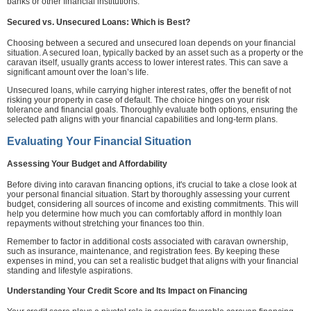
banks or other financial institutions.
Secured vs. Unsecured Loans: Which is Best?
Choosing between a secured and unsecured loan depends on your financial
situation. A secured loan, typically backed by an asset such as a property or the
caravan itself, usually grants access to lower interest rates. This can save a
significant amount over the loan’s life.
Unsecured loans, while carrying higher interest rates, offer the benefit of not
risking your property in case of default. The choice hinges on your risk
tolerance and financial goals. Thoroughly evaluate both options, ensuring the
selected path aligns with your financial capabilities and long-term plans.
Evaluating Your Financial Situation
Assessing Your Budget and Affordability
Before diving into caravan financing options, it's crucial to take a close look at
your personal financial situation. Start by thoroughly assessing your current
budget, considering all sources of income and existing commitments. This will
help you determine how much you can comfortably afford in monthly loan
repayments without stretching your finances too thin.
Remember to factor in additional costs associated with caravan ownership,
such as insurance, maintenance, and registration fees. By keeping these
expenses in mind, you can set a realistic budget that aligns with your financial
standing and lifestyle aspirations.
Understanding Your Credit Score and Its Impact on Financing