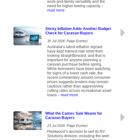
work-and-family versatility and the
need for higher towing capacity.
-
read more
Sticky Inflation Adds Another Budget
Check for Caravan Buyers
30 Jul 2026: Paige Estritori
Australia’s latest inflation signals
have kept interest-rate relief from
looking straightforward, and that is
important for anyone planning a
caravan purchase before spring.
While borrowers have been watching
for signs of a lower cash rate, the
recent commentary around consumer
prices suggests lenders may remain
cautious rather than aggressively
cutting rates across recreational asset
loans.
- read more
What the Camec Sale Means for
Caravan Buyers
23 Jul 2026: Paige Estritori
Fleetwood’s decision to sell its RV
Solutions division, including the well-