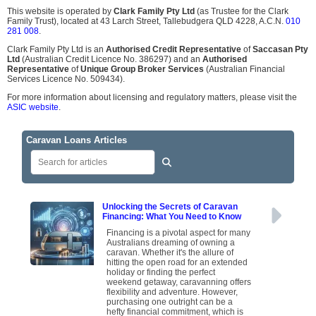
This website is operated by
Clark Family Pty Ltd
(as Trustee for the Clark
Family Trust), located at 43 Larch Street, Tallebudgera QLD 4228, A.C.N.
010
281 008
.
Clark Family Pty Ltd is an
Authorised Credit Representative
of
Saccasan Pty
Ltd
(Australian Credit Licence No. 386297) and an
Authorised
Representative
of
Unique Group Broker Services
(Australian Financial
Services Licence No. 509434).
For more information about licensing and regulatory matters, please visit the
ASIC website
.
Caravan Loans Articles
Unlocking the Secrets of Caravan
Financing: What You Need to Know
Financing is a pivotal aspect for many
Australians dreaming of owning a
caravan. Whether it's the allure of
hitting the open road for an extended
holiday or finding the perfect
weekend getaway, caravanning offers
flexibility and adventure. However,
purchasing one outright can be a
hefty financial commitment, which is