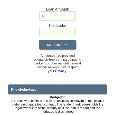
Loan Amount:
Postcode:
All quotes are provided
obligation-free by a participating
broker from our national referral
partner network. We respect
your
Privacy
.
Knowledgebase
Mortgagor:
A person who offers to assign an asset as security (e.g. real estate)
under a mortgage loan contract. The lender (mortgagee) holds the
legal ownership of the security until the loan is repaid and the
mortgage is discharged.