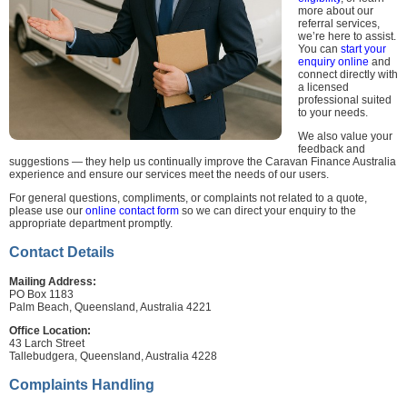
more about our
referral services,
we’re here to assist.
You can
start your
enquiry online
and
connect directly with
a licensed
professional suited
to your needs.
We also value your
feedback and
suggestions — they help us continually improve the Caravan Finance Australia
experience and ensure our services meet the needs of our users.
For general questions, compliments, or complaints not related to a quote,
please use our
online contact form
so we can direct your enquiry to the
appropriate department promptly.
Contact Details
Mailing Address:
PO Box 1183
Palm Beach, Queensland, Australia 4221
Office Location:
43 Larch Street
Tallebudgera, Queensland, Australia 4228
Complaints Handling