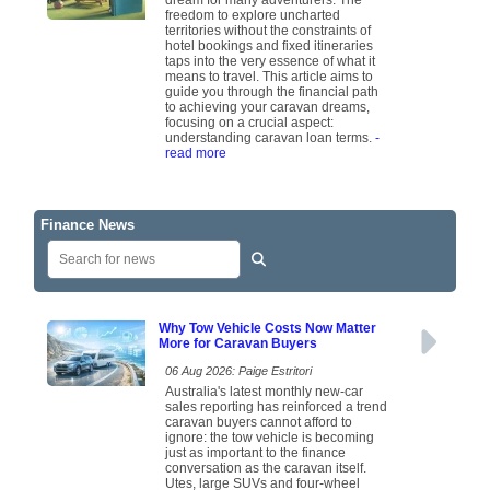
dream for many adventurers. The
freedom to explore uncharted
territories without the constraints of
hotel bookings and fixed itineraries
taps into the very essence of what it
means to travel. This article aims to
guide you through the financial path
to achieving your caravan dreams,
focusing on a crucial aspect:
understanding caravan loan terms.
-
read more
Finance News
Why Tow Vehicle Costs Now Matter
More for Caravan Buyers
06 Aug 2026: Paige Estritori
Australia's latest monthly new-car
sales reporting has reinforced a trend
caravan buyers cannot afford to
ignore: the tow vehicle is becoming
just as important to the finance
conversation as the caravan itself.
Utes, large SUVs and four-wheel