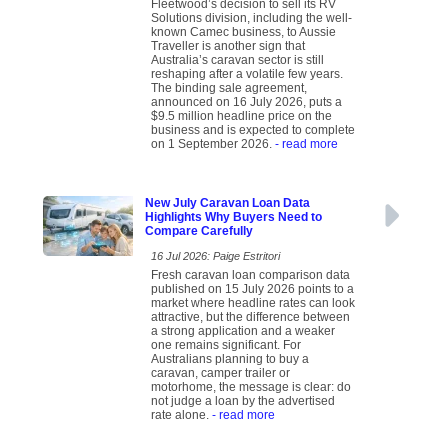
Fleetwood’s decision to sell its RV
Solutions division, including the well-
known Camec business, to Aussie
Traveller is another sign that
Australia’s caravan sector is still
reshaping after a volatile few years.
The binding sale agreement,
announced on 16 July 2026, puts a
$9.5 million headline price on the
business and is expected to complete
on 1 September 2026.
- read more
New July Caravan Loan Data
Highlights Why Buyers Need to
Compare Carefully
16 Jul 2026: Paige Estritori
Fresh caravan loan comparison data
published on 15 July 2026 points to a
market where headline rates can look
attractive, but the difference between
a strong application and a weaker
one remains significant. For
Australians planning to buy a
caravan, camper trailer or
motorhome, the message is clear: do
not judge a loan by the advertised
rate alone.
- read more