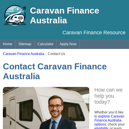
Caravan Finance
Australia
Caravan Finance Resource
Home
Sitemap
Calculator
Apply Now
Caravan Finance Australia
:: Contact Us
Contact Caravan Finance
Australia
How can we
help you
today?
Whether you’d like
to
explore Caravan
Finance Australia
options
, check your
eligibility
, or learn