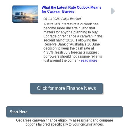
What the Latest Rate Outlook Means
for Caravan Buyers
09 Jul 2026: Paige Estritori
Australia’s interest-rate outlook has
become more uncertain, and that
matters for anyone planning to buy,
upgrade or refinance a caravan in the
second half of 2026. Following the
Reserve Bank of Australia’s 16 June
decision to keep the cash rate at
4.35%, fresh July forecasts suggest
borrowers should not assume relief is
just around the corner.
- read more
Click for more Finance News
Start Here
Get a free caravan finance eligibility assessment and compare
options tailored specifically to your circumstances.