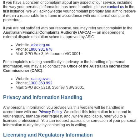
If you have a concern or complaint about any aspect of our service, including
the way your personal information has been handled, please
contact us
in the
first instance. We will acknowledge your complaint promptly and aim to resolve
it within a reasonable timeframe in accordance with our internal complaints
procedure.
If you are not satisfied with our response, you may refer your complaint to the
Australian Financial Complaints Authority (AFCA)
— an independent
external dispute resolution scheme approved by ASIC:
Website:
afca.org.au
Phone:
1800 931 678
Mail: GPO Box 3, Melbourne VIC 3001
For complaints relating specifically to privacy or the handling of personal
information, you may also contact the
Office of the Australian Information
Commissioner (OAIC)
:
Website:
oaic.gov.au
Phone:
1300 363 992
Mail: GPO Box 5218, Sydney NSW 2001
Privacy and Information Handling
Any personal information you provide via this website will be handled in
accordance with our
Privacy Policy
. We collect this information to respond to
your enquiry, manage your request, and, where applicable, refer you to a
licensed professional. You can request access to or correction of your personal
information at any time by contacting us in writing.
Licensing and Regulatory Information