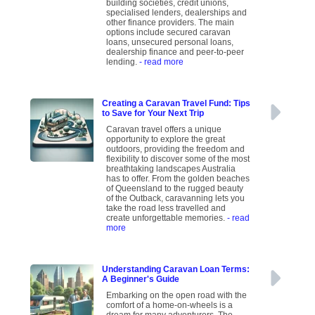
building societies, credit unions,
specialised lenders, dealerships and
other finance providers. The main
options include secured caravan
loans, unsecured personal loans,
dealership finance and peer-to-peer
lending.
- read more
Creating a Caravan Travel Fund: Tips
to Save for Your Next Trip
Caravan travel offers a unique
opportunity to explore the great
outdoors, providing the freedom and
flexibility to discover some of the most
breathtaking landscapes Australia
has to offer. From the golden beaches
of Queensland to the rugged beauty
of the Outback, caravanning lets you
take the road less travelled and
create unforgettable memories.
- read
more
Understanding Caravan Loan Terms:
A Beginner's Guide
Embarking on the open road with the
comfort of a home-on-wheels is a