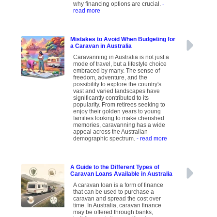
why financing options are crucial.
-
read more
Mistakes to Avoid When Budgeting for
a Caravan in Australia
Caravanning in Australia is not just a
mode of travel, but a lifestyle choice
embraced by many. The sense of
freedom, adventure, and the
possibility to explore the country's
vast and varied landscapes have
significantly contributed to its
popularity. From retirees seeking to
enjoy their golden years to young
families looking to make cherished
memories, caravanning has a wide
appeal across the Australian
demographic spectrum.
- read more
A Guide to the Different Types of
Caravan Loans Available in Australia
A caravan loan is a form of finance
that can be used to purchase a
caravan and spread the cost over
time. In Australia, caravan finance
may be offered through banks,