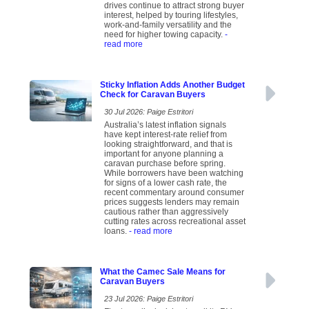
drives continue to attract strong buyer
interest, helped by touring lifestyles,
work-and-family versatility and the
need for higher towing capacity.
-
read more
Sticky Inflation Adds Another Budget
Check for Caravan Buyers
30 Jul 2026: Paige Estritori
Australia’s latest inflation signals
have kept interest-rate relief from
looking straightforward, and that is
important for anyone planning a
caravan purchase before spring.
While borrowers have been watching
for signs of a lower cash rate, the
recent commentary around consumer
prices suggests lenders may remain
cautious rather than aggressively
cutting rates across recreational asset
loans.
- read more
What the Camec Sale Means for
Caravan Buyers
23 Jul 2026: Paige Estritori