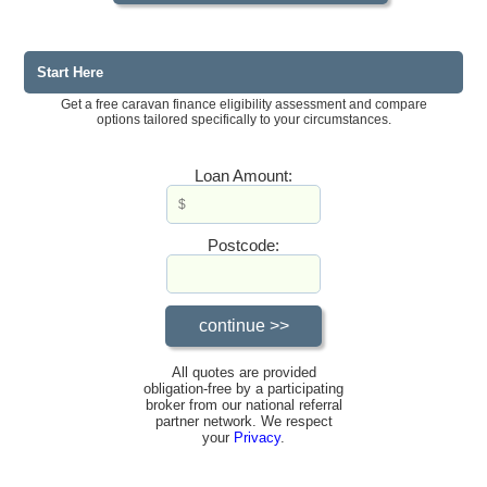
Start Here
Get a free caravan finance eligibility assessment and compare
options tailored specifically to your circumstances.
Loan Amount:
Postcode:
All quotes are provided
obligation-free by a participating
broker from our national referral
partner network. We respect
your
Privacy
.