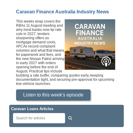
Caravan Finance Australia Industry News
This weeks wrap covers the
RBAs 11 August meeting and
why most banks now tip rate
cuts in 2027, lenders
sharpening offers as
mortgage demand cools,
AFCAs record complaint
volumes and what that means
for paperwork and fees, and
the new Nissan Patrol arriving
in early 2027 with orders
opening before the end of
August. Practical tips include
building a rate buffer, comparing quotes early, keeping
documentation tight, and securing pre‑approval for upcoming
tow‑vehicle launches.
Listen to this week's episode
Caravan Loans Articles