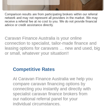
Comparison results are from participating brokers within our referral
network and may not represent all providers in the market. We may
receive a referral fee at no cost to you. We do not provide financial
advice or credit assistance directly.
Caravan Finance Australia is your online
connection to specialist, tailor-made finance and
leasing options for caravans … new and used, big
or small, whatever your situation!!
Competitive Rates
At Caravan Finance Australia we help you
compare caravan financing options by
connecting you instantly and directly with
specialist caravan finance brokers from
our national referral panel for your
individual circumstances.