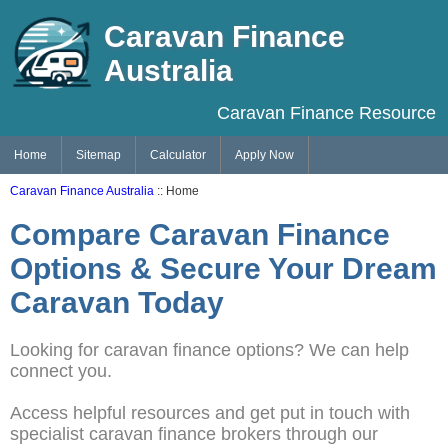
Caravan Finance
Australia
Caravan Finance Resource
Home
Sitemap
Calculator
Apply Now
Caravan Finance Australia
:: Home
Compare Caravan Finance
Options & Secure Your Dream
Caravan Today
Looking for caravan finance options? We can help
connect you.
Access helpful resources and get put in touch with
specialist caravan finance brokers through our