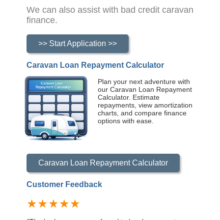
We can also assist with bad credit caravan
finance.
>> Start Application >>
Caravan Loan Repayment Calculator
Plan your next adventure with
our Caravan Loan Repayment
Calculator. Estimate
repayments, view amortization
charts, and compare finance
options with ease.
Caravan Loan Repayment Calculator
Customer Feedback
★★★★★