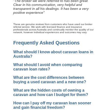
"The broker we were referred to has been great.
Clear in his communication, very helpful and
transparent in all his dealings. It has been a very
positive experience"
These are genuine reviews from customers who have used our broker
referral service. We work with licensed finance and insurance
professionals across Australia and continually monitor the quality of our
network, however individual experiences and outcomes may vary
Frequently Asked Questions
What should I know about caravan loans in
Australia?
What should I avoid when comparing
caravan loan rates?
What are the cost differences between
buying a used caravan and a new one?
What are the hidden costs of owning a
caravan and how can I budget for them?
How can I pay off my caravan loan sooner
and gain financial freedom?