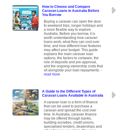
How to Choose and Compare
Caravan Loans in Australia Before
You Borrow
Buying a caravan can open the door
to weekend trips, longer holidays and
a more flexible way to explore
Australia. Before you borrow, it is
worth understanding how caravan
loans work, what they can cost over
time, and how different loan features
may affect your budget. This guide
explains the main caravan loan
options, the factors to compare, the
role of deposits and pre-approval,
and the ongoing ownership costs that
sit alongside your loan repayments.
-
read more
A Guide to the Different Types of
Caravan Loans Available in Australia
A caravan loan is a form of finance
that can be used to purchase a
caravan and spread the cost over
time. In Australia, caravan finance
may be offered through banks,
building societies, credit unions,
specialised lenders, dealerships and