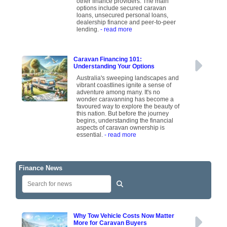
other finance providers. The main
options include secured caravan
loans, unsecured personal loans,
dealership finance and peer-to-peer
lending.
- read more
Caravan Financing 101:
Understanding Your Options
Australia's sweeping landscapes and
vibrant coastlines ignite a sense of
adventure among many. It's no
wonder caravanning has become a
favoured way to explore the beauty of
this nation. But before the journey
begins, understanding the financial
aspects of caravan ownership is
essential.
- read more
Finance News
Why Tow Vehicle Costs Now Matter
More for Caravan Buyers