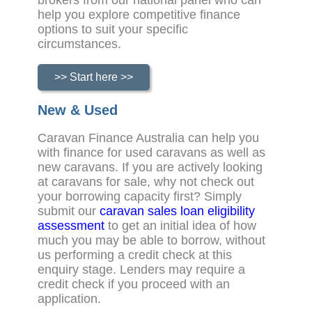
brokers from our national panel who can
help you explore competitive finance
options to suit your specific
circumstances.
>> Start here >>
New & Used
Caravan Finance Australia can help you
with finance for used caravans as well as
new caravans. If you are actively looking
at caravans for sale, why not check out
your borrowing capacity first? Simply
submit our
caravan sales loan eligibility
assessment
to get an initial idea of how
much you may be able to borrow, without
us performing a credit check at this
enquiry stage. Lenders may require a
credit check if you proceed with an
application.