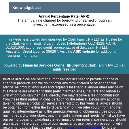
Knowledgebase
Annual Percentage Rate (APR):
The annual rate charged for borrowing or earned through an
investment, expressed as a percentage.
This website is owned and operated by Clark Family Pty Ltd (as Trustee for
the Clark Family Trust) 43 Larch Street Tallebudgera QLD 4228, A.C.N.
010281008, authorised credit representative of Saccasan Pty Ltd,
Australian Credit License 386297. Visit the
ASIC website
for additional
licensing information.
powered by
Financial Services Online
|
Copyright Clark Family Pty Ltd - all
rights reserved
IMPORTANT:
We are neither authorised nor licensed to provide finance or
financial products and we do not offer any form of credit or other financial
advice. All product enquiries and requests for financial and/or other advice on
this website are referred to third party intermediaries, insurers and lenders -
with whom you can then deal directly. We may receive a fee or commission
from these third parties in consideration for the referral. Before any action is
taken to obtain a product or service referred to by this website, advice should
be obtained (from either the third party to whom we refer you or from another
qualified intermediary) as to the appropriateness of obtaining those products
having regard to your objectives, financial situation and needs. Whilst we have
our own process for vaidating the legitimacy of our referral partners, you should
always verify the credentials of your financial adviser before proceeding with
recommendations that they may present.
Visit the ASIC website
for further