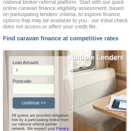
national broker referral platform. Start with our quick
online caravan finance eligibility assessment, based
on participating lenders’ criteria, to explore finance
options that may be available to you - our initial check
does not access or affect your credit file.
Find caravan finance at competitive rates
Competitive Rates
Multiple Lenders
Loan Amount:
Postcode:
All quotes are provided obligation-
free by a participating broker from
our national referral partner
network. We respect your
Privacy
.