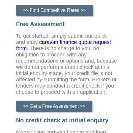
>> Find Competitive Rates >>
Free Assessment
To get started, simply submit our quick
and easy
caravan finance quote request
form
. There is no charge to you, no
obligation to proceed with any
recommendations or options and, because
we do not perform a credit check at this
initial enquiry stage, your credit file is not
affected by submitting the form. Brokers or
lenders may conduct a credit check if you
choose to proceed with an application.
>> Get a Free Assessment >>
No credit check at initial enquiry
Many online caravan finance and loan