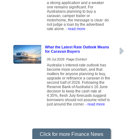
a strong application and a weaker
one remains significant. For
Australians planning to buy a
caravan, camper trailer or
motorhome, the message is clear: do
not judge a loan by the advertised
rate alone.
- read more
What the Latest Rate Outlook Means
for Caravan Buyers
09 Jul 2026: Paige Estritori
Australia’s interest-rate outlook has
become more uncertain, and that
matters for anyone planning to buy,
upgrade or refinance a caravan in the
second half of 2026. Following the
Reserve Bank of Australia’s 16 June
decision to keep the cash rate at
4.35%, fresh July forecasts suggest
borrowers should not assume relief is
just around the corner.
- read more
Click for more Finance News