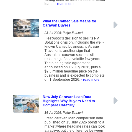
loans.
- read more
What the Camec Sale Means for
Caravan Buyers
23 Jul 2026: Paige Estritori
Fleetwood’s decision to sell its RV
Solutions division, including the well-
known Camec business, to Aussie
Traveller is another sign that
Australia’s caravan sector is still
reshaping after a volatile few years.
The binding sale agreement,
announced on 16 July 2026, puts a
$9.5 million headline price on the
business and is expected to complete
on 1 September 2026.
- read more
New July Caravan Loan Data
Highlights Why Buyers Need to
Compare Carefully
16 Jul 2026: Paige Estritori
Fresh caravan loan comparison data
published on 15 July 2026 points to a
market where headline rates can look
attractive, but the difference between