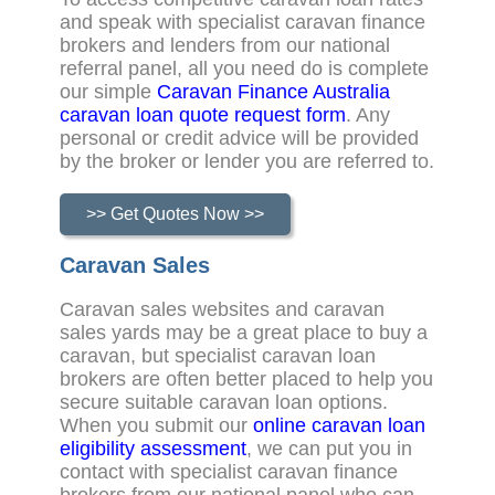
and speak with specialist caravan finance
brokers and lenders from our national
referral panel, all you need do is complete
our simple
Caravan Finance Australia
caravan loan quote request form
. Any
personal or credit advice will be provided
by the broker or lender you are referred to.
>> Get Quotes Now >>
Caravan Sales
Caravan sales websites and caravan
sales yards may be a great place to buy a
caravan, but specialist caravan loan
brokers are often better placed to help you
secure suitable caravan loan options.
When you submit our
online caravan loan
eligibility assessment
, we can put you in
contact with specialist caravan finance