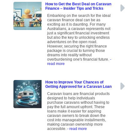
How to Get the Best Deal on Caravan
Finance – Insider Tips and Tricks
Embarking on the search for the ideal
caravan finance deal can be as
exciting as it is daunting. For many
Australians, a caravan represents not
just a significant financial investment
but also the key to unlocking endless
adventures on the open road.
However, securing the right finance
package is crucial to turning those
dreams into reality without
overburdening one's financial future.
-
read more
How to Improve Your Chances of
Getting Approved for a Caravan Loan
Caravan loans are financial products
designed to help individuals
purchase caravans without having to
pay the full amount upfront. These
loans make it easier for aspiring
caravan owners to break down the
cost into manageable installments,
making caravan ownership more
accessible.
- read more