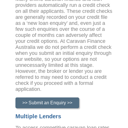
providers automatically run a credit check
on all their applicants. These credit checks
are generally recorded on your credit file
as a ‘new loan enquiry’ and, even just a
few such enquiries over the course of a
couple of months can adversely affect
your credit options. At Caravan Finance
Australia we do not perform a credit check
when you submit an initial enquiry through
our website, so your options are not
unnecessarily limited at this stage.
However, the broker or lender you are
referred to may need to conduct a credit
check if you proceed with a formal
application.
>> Submit an Enquiry >>
Multiple Lenders
To access competitive caravan loan rates