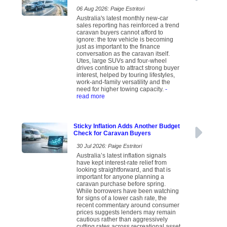
06 Aug 2026: Paige Estritori
Australia's latest monthly new-car
sales reporting has reinforced a trend
caravan buyers cannot afford to
ignore: the tow vehicle is becoming
just as important to the finance
conversation as the caravan itself.
Utes, large SUVs and four-wheel
drives continue to attract strong buyer
interest, helped by touring lifestyles,
work-and-family versatility and the
need for higher towing capacity.
-
read more
Sticky Inflation Adds Another Budget
Check for Caravan Buyers
30 Jul 2026: Paige Estritori
Australia’s latest inflation signals
have kept interest-rate relief from
looking straightforward, and that is
important for anyone planning a
caravan purchase before spring.
While borrowers have been watching
for signs of a lower cash rate, the
recent commentary around consumer
prices suggests lenders may remain
cautious rather than aggressively
cutting rates across recreational asset