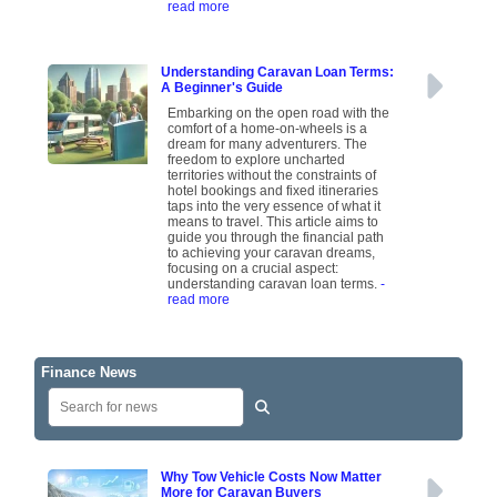
read more
Understanding Caravan Loan Terms:
A Beginner's Guide
Embarking on the open road with the
comfort of a home-on-wheels is a
dream for many adventurers. The
freedom to explore uncharted
territories without the constraints of
hotel bookings and fixed itineraries
taps into the very essence of what it
means to travel. This article aims to
guide you through the financial path
to achieving your caravan dreams,
focusing on a crucial aspect:
understanding caravan loan terms.
-
read more
Finance News
Why Tow Vehicle Costs Now Matter
More for Caravan Buyers