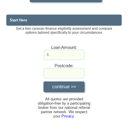
Start Here
Get a free caravan finance eligibility assessment and compare
options tailored specifically to your circumstances.
Loan Amount:
Postcode:
All quotes are provided
obligation-free by a participating
broker from our national referral
partner network. We respect
your
Privacy
.