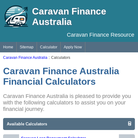
Caravan Finance
Australia
Caravan Finance Resource
Home
Sitemap
Calculator
Apply Now
Caravan Finance Australia
:: Calculators
Caravan Finance Australia
Financial Calculators
Caravan Finance Australia is pleased to provide you
with the following calculators to assist you on your
financial journey.
Available Calculators