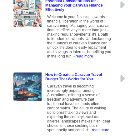
Essential Considerations for
Managing Your Caravan Finance
Effectively
Welcome to your first step towards
financial liberation in the world of
caravanning! Managing your caravan
finance effectively is more than just
making regular payments; it's a path
to freedom on wheels. Understanding
the nuances of caravan finance can
unlock the door to early repayment
and savings in interest, benefiting you
in the long run.
- read more
How to Create a Caravan Travel
Budget That Works for You
Caravan travel is becoming
increasingly popular among
Australians, offering a sense of
freedom and adventure that
traditional travel methods often
cannot match. The allure of waking
up to breathtaking views and
exploring the country's vast and
diverse landscapes makes it an ideal
choice for those seeking both
spontaneity and comfort.
- read more