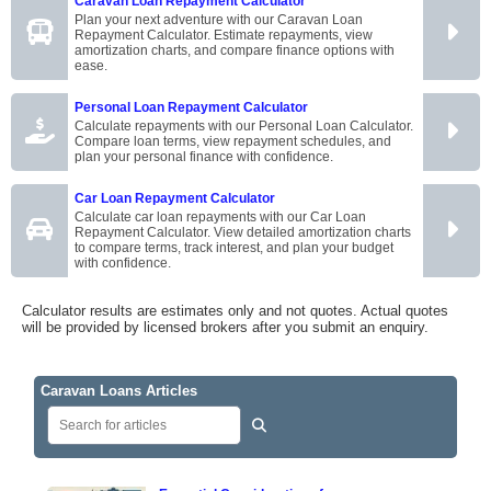
Caravan Loan Repayment Calculator
Plan your next adventure with our Caravan Loan
Repayment Calculator. Estimate repayments, view
amortization charts, and compare finance options with
ease.
Personal Loan Repayment Calculator
Calculate repayments with our Personal Loan Calculator.
Compare loan terms, view repayment schedules, and
plan your personal finance with confidence.
Car Loan Repayment Calculator
Calculate car loan repayments with our Car Loan
Repayment Calculator. View detailed amortization charts
to compare terms, track interest, and plan your budget
with confidence.
Calculator results are estimates only and not quotes. Actual quotes
will be provided by licensed brokers after you submit an enquiry.
Caravan Loans Articles