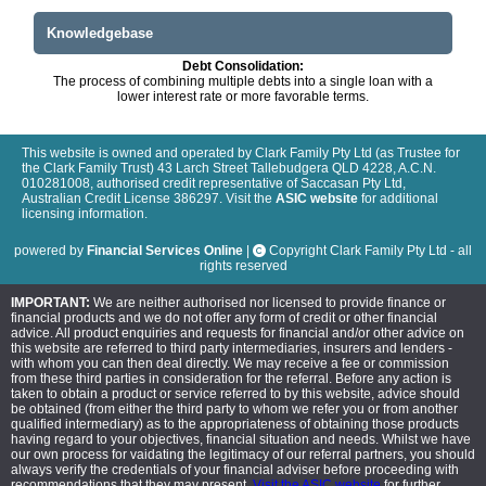
Knowledgebase
Debt Consolidation:
The process of combining multiple debts into a single loan with a
lower interest rate or more favorable terms.
This website is owned and operated by Clark Family Pty Ltd (as Trustee for
the Clark Family Trust) 43 Larch Street Tallebudgera QLD 4228, A.C.N.
010281008, authorised credit representative of Saccasan Pty Ltd,
Australian Credit License 386297. Visit the
ASIC website
for additional
licensing information.
powered by
Financial Services Online
|
Copyright Clark Family Pty Ltd - all
rights reserved
IMPORTANT:
We are neither authorised nor licensed to provide finance or
financial products and we do not offer any form of credit or other financial
advice. All product enquiries and requests for financial and/or other advice on
this website are referred to third party intermediaries, insurers and lenders -
with whom you can then deal directly. We may receive a fee or commission
from these third parties in consideration for the referral. Before any action is
taken to obtain a product or service referred to by this website, advice should
be obtained (from either the third party to whom we refer you or from another
qualified intermediary) as to the appropriateness of obtaining those products
having regard to your objectives, financial situation and needs. Whilst we have
our own process for vaidating the legitimacy of our referral partners, you should
always verify the credentials of your financial adviser before proceeding with
recommendations that they may present.
Visit the ASIC website
for further