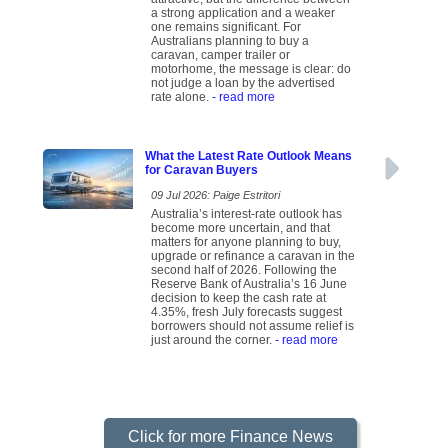
a strong application and a weaker
one remains significant. For
Australians planning to buy a
caravan, camper trailer or
motorhome, the message is clear: do
not judge a loan by the advertised
rate alone.
- read more
What the Latest Rate Outlook Means
for Caravan Buyers
09 Jul 2026: Paige Estritori
Australia’s interest-rate outlook has
become more uncertain, and that
matters for anyone planning to buy,
upgrade or refinance a caravan in the
second half of 2026. Following the
Reserve Bank of Australia’s 16 June
decision to keep the cash rate at
4.35%, fresh July forecasts suggest
borrowers should not assume relief is
just around the corner.
- read more
Click for more Finance News