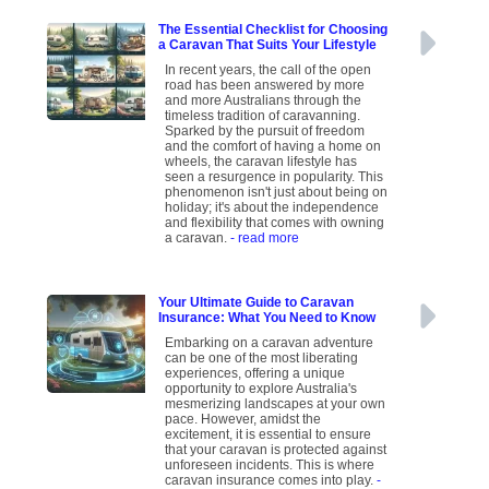
The Essential Checklist for Choosing
a Caravan That Suits Your Lifestyle
In recent years, the call of the open
road has been answered by more
and more Australians through the
timeless tradition of caravanning.
Sparked by the pursuit of freedom
and the comfort of having a home on
wheels, the caravan lifestyle has
seen a resurgence in popularity. This
phenomenon isn't just about being on
holiday; it's about the independence
and flexibility that comes with owning
a caravan.
- read more
Your Ultimate Guide to Caravan
Insurance: What You Need to Know
Embarking on a caravan adventure
can be one of the most liberating
experiences, offering a unique
opportunity to explore Australia's
mesmerizing landscapes at your own
pace. However, amidst the
excitement, it is essential to ensure
that your caravan is protected against
unforeseen incidents. This is where
caravan insurance comes into play.
-