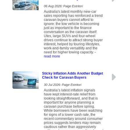
06 Aug 2026: Paige Estritori
Australia's latest monthly new-car
sales reporting has reinforced a trend
caravan buyers cannot afford to
ignore: the tow vehicle is becoming
just as important to the finance
conversation as the caravan itself.
Utes, large SUVs and four-wheel
drives continue to attract strong buyer
interest, helped by touring lifestyles,
work-and-family versatility and the
need for higher towing capacity.
-
read more
Sticky Inflation Adds Another Budget
Check for Caravan Buyers
30 Jul 2026: Paige Estritori
Australia’s latest inflation signals
have kept interest-rate relief from
looking straightforward, and that is
important for anyone planning a
caravan purchase before spring.
While borrowers have been watching
for signs of a lower cash rate, the
recent commentary around consumer
prices suggests lenders may remain
cautious rather than aggressively