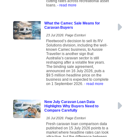
cutting rates across recreational asset
loans.
- read more
What the Camec Sale Means for
Caravan Buyers
23 Jul 2026: Paige Estritori
Fleetwood’s decision to sell its RV
Solutions division, including the well-
known Camec business, to Aussie
Traveller is another sign that
Australia’s caravan sector is still
reshaping after a volatile few years.
The binding sale agreement,
announced on 16 July 2026, puts a
$9.5 million headline price on the
business and is expected to complete
on 1 September 2026.
- read more
New July Caravan Loan Data
Highlights Why Buyers Need to
Compare Carefully
16 Jul 2026: Paige Estritori
Fresh caravan loan comparison data
published on 15 July 2026 points to a
market where headline rates can look
attractive, but the difference between