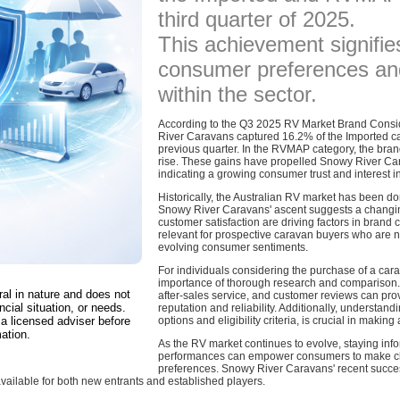
third quarter of 2025.
This achievement signifies
consumer preferences an
within the sector.
According to the Q3 2025 RV Market Brand Consi
River Caravans captured 16.2% of the Imported cat
previous quarter. In the RVMAP category, the br
rise. These gains have propelled Snowy River Ca
indicating a growing consumer trust and interest in 
Historically, the Australian RV market has been 
Snowy River Caravans' ascent suggests a changin
customer satisfaction are driving factors in brand c
relevant for prospective caravan buyers who are n
evolving consumer sentiments.
For individuals considering the purchase of a car
importance of thorough research and comparison. E
ral in nature and does not
after-sales service, and customer reviews can prov
ncial situation, or needs.
reputation and reliability. Additionally, understand
a licensed adviser before
options and eligibility criteria, is crucial in makin
ation.
As the RV market continues to evolve, staying inf
performances can empower consumers to make choi
preferences. Snowy River Caravans' recent succes
available for both new entrants and established players.