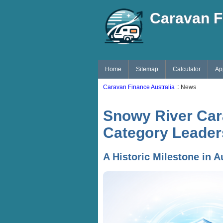
Caravan F
Home
Sitemap
Calculator
Ap
Caravan Finance Australia
:: News
Snowy River Car
Category Leader
A Historic Milestone in A