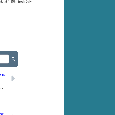
te at 4.35%, fresh July
s in
ers
New