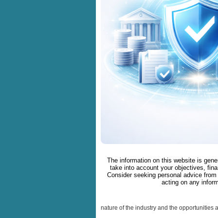
The information on this website is gene
take into account your objectives, fina
Consider seeking personal advice from 
acting on any inform
nature of the industry and the opportunities 