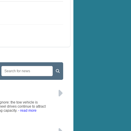
gnore: the tow vehicle is
eel drives continue to attract
ng capacity.
- read more