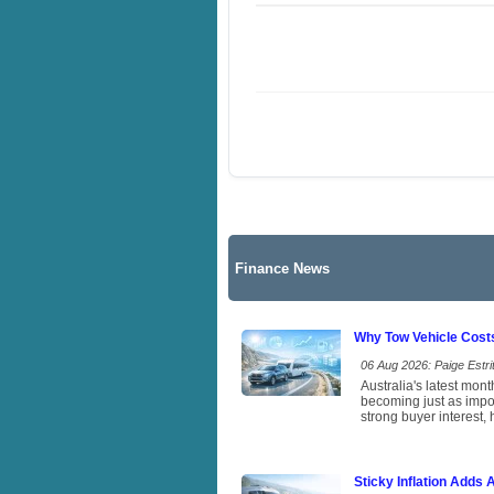
Finance News
Why Tow Vehicle Cost
06 Aug 2026: Paige Estrit
Australia's latest mon
becoming just as impor
strong buyer interest, 
Sticky Inflation Adds