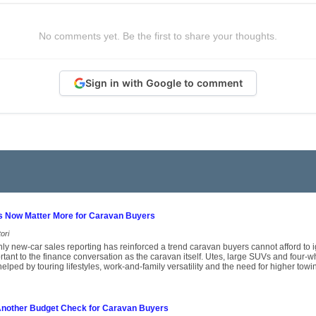
No comments yet. Be the first to share your thoughts.
Sign in with Google to comment
s Now Matter More for Caravan Buyers
ori
thly new-car sales reporting has reinforced a trend caravan buyers cannot afford to i
tant to the finance conversation as the caravan itself. Utes, large SUVs and four-wh
helped by touring lifestyles, work-and-family versatility and the need for higher towi
 Another Budget Check for Caravan Buyers