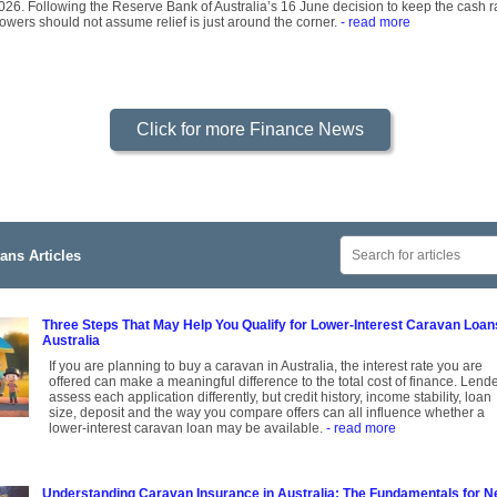
2026. Following the Reserve Bank of Australia’s 16 June decision to keep the cash ra
owers should not assume relief is just around the corner.
- read more
Click for more Finance News
ans Articles
Three Steps That May Help You Qualify for Lower-Interest Caravan Loan
Australia
If you are planning to buy a caravan in Australia, the interest rate you are
offered can make a meaningful difference to the total cost of finance. Lend
assess each application differently, but credit history, income stability, loan
size, deposit and the way you compare offers can all influence whether a
lower-interest caravan loan may be available.
- read more
Understanding Caravan Insurance in Australia: The Fundamentals for 