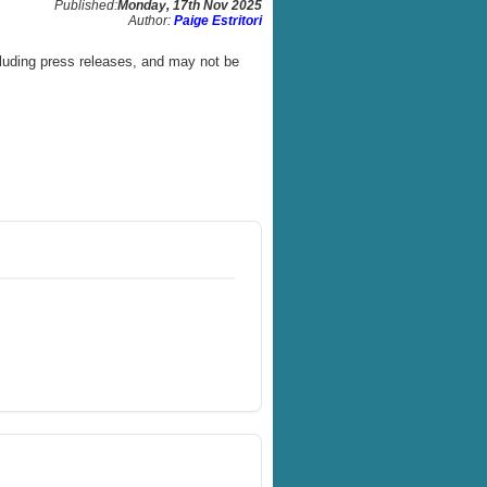
Published:
Monday, 17th Nov 2025
Author:
Paige Estritori
luding press releases, and may not be