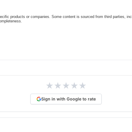
cific products or companies. Some content is sourced from third parties, inc
completeness.
★
★
★
★
★
Sign in with Google to rate