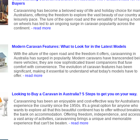
Buyers
Caravanning has become a beloved way of life and holiday choice for ma
Australians, offering the freedom to explore the vast beauty of our country a
leisurely pace. The lure of the open road and the versatility of having a ho
on wheels has led to an ongoing surge in caravan popularity across the
continent.
- read more
Modern Caravan Features: What to Look for in the Latest Models
With the allure of the open road and the freedom it offers, caravanning in
Australia has surged in popularity. Modern caravans have transcended be
mere vehicles; they are now sophisticated travel companions that fuse
comfort with convenience. The evolution of caravan features has been
significant, making it essential to understand what today's models have to
offer.
- read more
Looking to Buy a Caravan in Australia? 5 Steps to get you on your way.
Caravanning has been an enjoyable and cost-effective way for Australians 
experience the country since the 1950s. It's a great option for anyone who
wants to explore all that this beautiful continent has to offer without breakin
the bank on accommodation. Offering freedom, independence, and access
a vast array of activities, caravanning brings a unique and memorable
experience that can't be beaten.
- read more