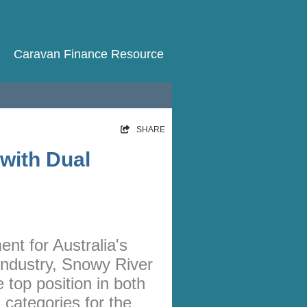
Caravan Finance Resource
HOME
SHARE
RATES
with Dual
NEWS
ARTICLES
ABOUT
nt for Australia's
CONTACT
 industry, Snowy River
PRIVACY
top position in both
BROKERS
categories for the