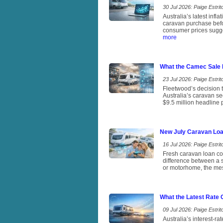
30 Jul 2026: Paige Estrito
Australia’s latest infl
caravan purchase befo
consumer prices sugges
more
What the Camec Sale 
23 Jul 2026: Paige Estrito
Fleetwood’s decision t
Australia’s caravan se
$9.5 million headline
New July Caravan Loa
16 Jul 2026: Paige Estrito
Fresh caravan loan com
difference between a s
or motorhome, the mess
What the Latest Rate
09 Jul 2026: Paige Estrito
Australia’s interest-r