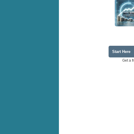
Start Here
Get a f