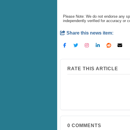
Please Note: We do not endorse any spe
independently verified for accuracy or 
Share this news item:
RATE THIS ARTICLE
0
COMMENTS