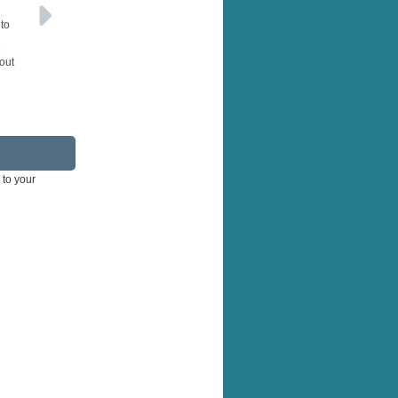
 to
e
hout
 to your