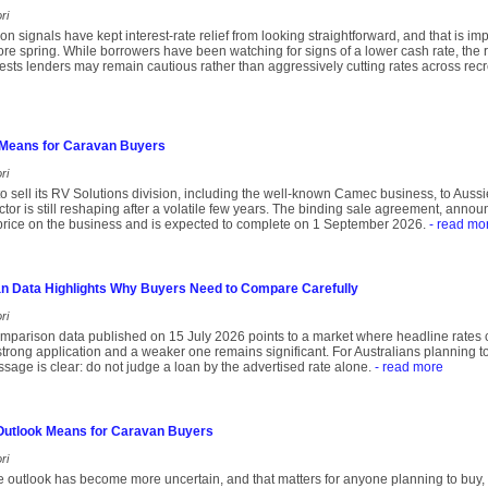
ri
ation signals have kept interest-rate relief from looking straightforward, and that is 
re spring. While borrowers have been watching for signs of a lower cash rate, th
ts lenders may remain cautious rather than aggressively cutting rates across recr
Means for Caravan Buyers
ri
o sell its RV Solutions division, including the well-known Camec business, to Aussie
ctor is still reshaping after a volatile few years. The binding sale agreement, anno
 price on the business and is expected to complete on 1 September 2026.
- read mo
n Data Highlights Why Buyers Need to Compare Carefully
ri
parison data published on 15 July 2026 points to a market where headline rates ca
trong application and a weaker one remains significant. For Australians planning t
age is clear: do not judge a loan by the advertised rate alone.
- read more
 Outlook Means for Caravan Buyers
ri
ate outlook has become more uncertain, and that matters for anyone planning to buy