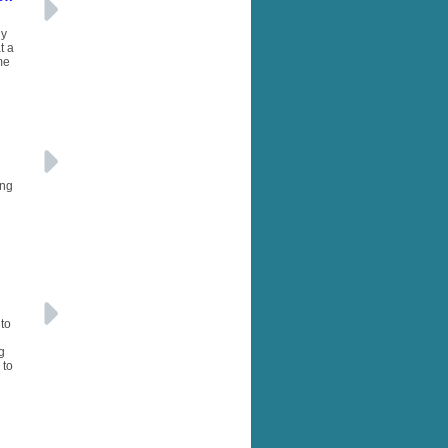
ny
t a
me
ing
to
g
 to