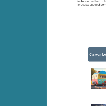
in the second half of 
forecasts suggest borr
Caravan Lo