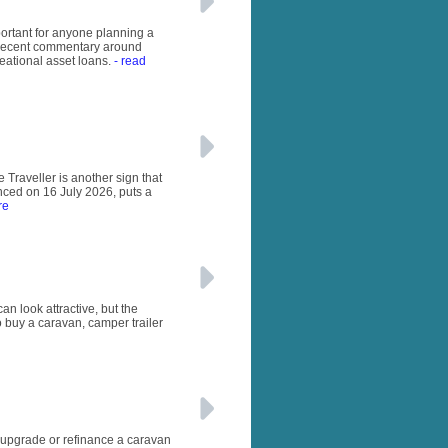
important for anyone planning a
e recent commentary around
eational asset loans.
- read
 Traveller is another sign that
unced on 16 July 2026, puts a
re
n look attractive, but the
o buy a caravan, camper trailer
, upgrade or refinance a caravan