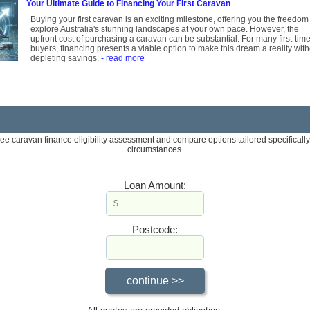
Your Ultimate Guide to Financing Your First Caravan
Buying your first caravan is an exciting milestone, offering you the freedom
explore Australia's stunning landscapes at your own pace. However, the
upfront cost of purchasing a caravan can be substantial. For many first-tim
buyers, financing presents a viable option to make this dream a reality wit
depleting savings.
- read more
ree caravan finance eligibility assessment and compare options tailored specifically
circumstances.
Loan Amount:
Postcode: