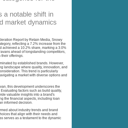
AFFILIATES
 a notable shift in
SITEMAP
d market dynamics
deration Report by Retain Media, Snowy
egory, reflecting a 7.2% increase from the
and achieved a 10.2% share, marking a 3.0%
ravans ahead of longstanding competitors,
their offerings.
dominated by established brands. However,
g landscape where quality, innovation, and
onsideration. This trend is particularly
avigating a market with diverse options and
avan, this development underscores the
valuating factors such as build quality,
ide valuable insights into a brand's
ing the financial aspects, including loan
g an informed decision.
ormed about industry trends and brand
ces that align with their needs and
s serves as a testament to the dynamic