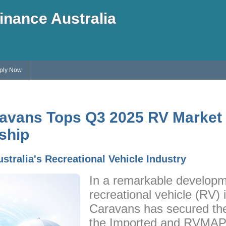
inance Australia
ply Now
avans Tops Q3 2025 RV Market 
ship
ustralia's Recreational Vehicle Industry
In a remarkable developme
recreational vehicle (RV)
Caravans has secured the 
the Imported and RVMAP 