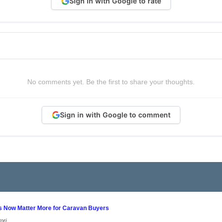
Sign in with Google to rate
No comments yet. Be the first to share your thoughts.
Sign in with Google to comment
s Now Matter More for Caravan Buyers
ori