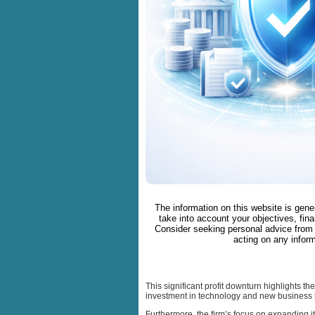
The information on this website is gene
take into account your objectives, fina
Consider seeking personal advice from 
acting on any inform
This significant profit downturn highlights t
investment in technology and new business i
Furthermore, the firm’s focus on expanding it