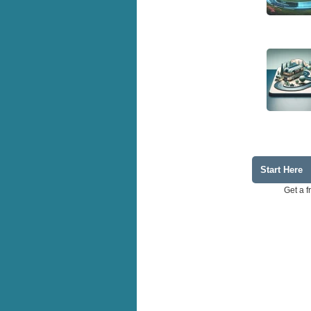
Start Here
Get a f