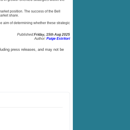
arket position. The success of the Bell
arket share.
he aim of determining whether these strategic
Published:
Friday, 15th Aug 2025
Author:
Paige Estritori
luding press releases, and may not be