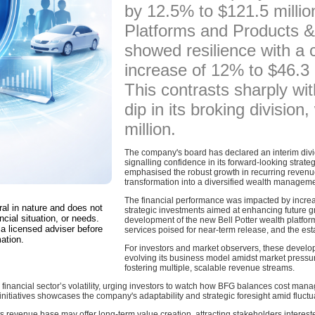
by 12.5% to $121.5 millio
Platforms and Products &
showed resilience with a
increase of 12% to $46.3 m
This contrasts sharply wi
dip in its broking division
million.
The company's board has declared an interim divide
signalling confidence in its forward-looking stra
emphasised the robust growth in recurring revenu
transformation into a diversified wealth managemen
The financial performance was impacted by increas
ral in nature and does not
strategic investments aimed at enhancing future g
ncial situation, or needs.
development of the new Bell Potter wealth platform
a licensed adviser before
services poised for near-term release, and the est
ation.
For investors and market observers, these devel
evolving its business model amidst market pressure
fostering multiple, scalable revenue streams.
he financial sector’s volatility, urging investors to watch how BFG balances cost man
nitiatives showcases the company's adaptability and strategic foresight amid fluct
s revenue base may offer long-term value creation, attracting stakeholders intereste