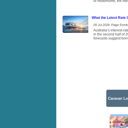
or motorhome, the mess
What the Latest Rate
09 Jul 2026: Paige Estrito
Australia’s interest-r
in the second half of 
forecasts suggest borr
Caravan Lo