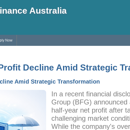
inance Australia
ply Now
ofit Decline Amid Strategic T
cline Amid Strategic Transformation
In a recent financial discl
Group (BFG) announced a
half-year net profit after t
challenging market condit
While the company's over