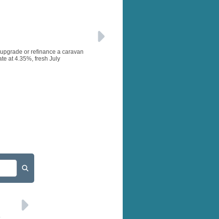
, upgrade or refinance a caravan
te at 4.35%, fresh July
o