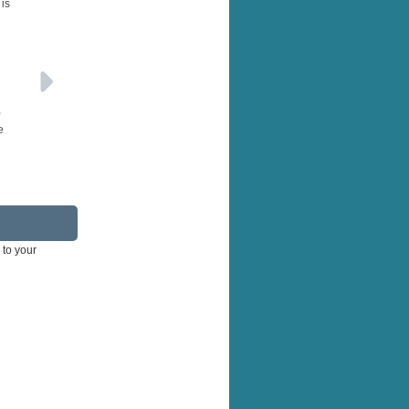
 is
e
 to your