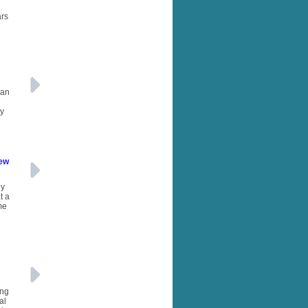
ars
 an
ty
New
ny
t a
me
ing
al