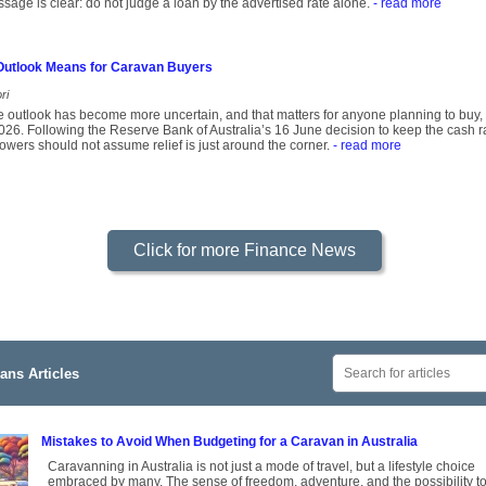
age is clear: do not judge a loan by the advertised rate alone.
- read more
 Outlook Means for Caravan Buyers
ri
ate outlook has become more uncertain, and that matters for anyone planning to buy
2026. Following the Reserve Bank of Australia’s 16 June decision to keep the cash ra
owers should not assume relief is just around the corner.
- read more
Click for more Finance News
ans Articles
Mistakes to Avoid When Budgeting for a Caravan in Australia
Caravanning in Australia is not just a mode of travel, but a lifestyle choice
embraced by many. The sense of freedom, adventure, and the possibility t