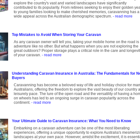
explore the country's vast and varied landscapes have significantly
contributed to its popularity. From retirees seeking to enjoy their golden ye
to young families looking to make cherished memories, caravanning has a
wide appeal across the Australian demographic spectrum.
- read more
Top Mistakes to Avoid When Storing Your Caravan
As any caravan owner will tell you, taking your mobile home on the road is
adventure like no other. But what happens when you are not exploring the
great outdoors? Proper storage plays a critical role in the care and longevi
of your caravan.
- read more
Understanding Caravan Insurance in Australia: The Fundamentals for 
Buyers
Caravanning has become a beloved way of life and holiday choice for ma
Australians, offering the freedom to explore the vast beauty of our country a
leisurely pace. The lure of the open road and the versatility of having a ho
on wheels has led to an ongoing surge in caravan popularity across the
continent.
- read more
Your Ultimate Guide to Caravan Insurance: What You Need to Know
Embarking on a caravan adventure can be one of the most liberating
experiences, offering a unique opportunity to explore Australia's mesmeriz
landscapes at your own pace. However, amidst the excitement, it is essenti