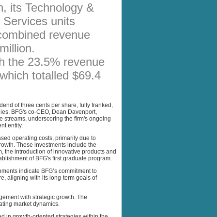
n, its Technology &
AFFILIATES
 Services units
SITEMAP
 combined revenue
illion.
th the 23.5% revenue
, which totalled $69.4
nd of three cents per share, fully franked,
tegies. BFG's co-CEO, Dean Davenport,
e streams, underscoring the firm's ongoing
t entity.
ed operating costs, primarily due to
rowth. These investments include the
, the introduction of innovative products and
ablishment of BFG's first graduate program.
opments indicate BFG’s commitment to
, aligning with its long-term goals of
agement with strategic growth. The
uating market dynamics.
d in growth-oriented strategies within the