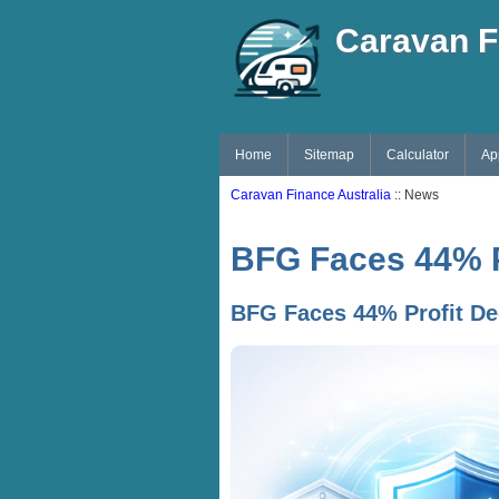
Caravan F
Home
Sitemap
Calculator
Ap
Caravan Finance Australia
:: News
BFG Faces 44% Pr
BFG Faces 44% Profit De