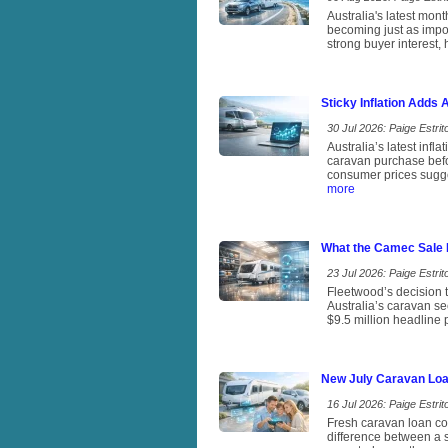
Australia's latest mon
becoming just as impor
strong buyer interest, 
Sticky Inflation Adds
30 Jul 2026: Paige Estrito
Australia’s latest infl
caravan purchase befo
consumer prices sugges
more
What the Camec Sale 
23 Jul 2026: Paige Estrito
Fleetwood’s decision t
Australia’s caravan se
$9.5 million headline
New July Caravan Loa
16 Jul 2026: Paige Estrito
Fresh caravan loan com
difference between a s