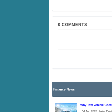
0
COMMENTS
Finance News
Why Tow Vehicle Cost
06 Aug 2026: Paige Estrit