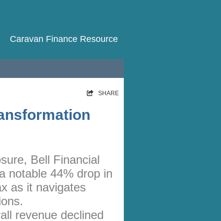
Caravan Finance Resource
HOME
SHARE
RATES
ransformation
NEWS
ARTICLES
osure, Bell Financial
ABOUT
 notable 44% drop in
CONTACT
ax as it navigates
PRIVACY
ions.
all revenue declined
BROKERS