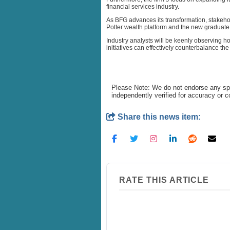
financial services industry.
As BFG advances its transformation, stakehol
Potter wealth platform and the new graduate 
Industry analysts will be keenly observing h
initiatives can effectively counterbalance th
Please Note: We do not endorse any spe
independently verified for accuracy or 
Share this news item:
RATE THIS ARTICLE