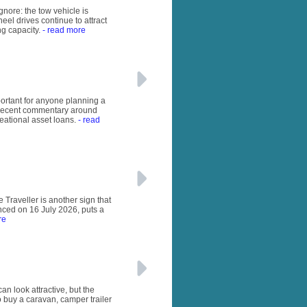
gnore: the tow vehicle is
eel drives continue to attract
ng capacity.
- read more
important for anyone planning a
e recent commentary around
eational asset loans.
- read
 Traveller is another sign that
unced on 16 July 2026, puts a
re
n look attractive, but the
o buy a caravan, camper trailer