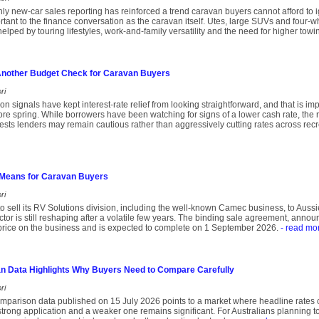
thly new-car sales reporting has reinforced a trend caravan buyers cannot afford to i
tant to the finance conversation as the caravan itself. Utes, large SUVs and four-wh
helped by touring lifestyles, work-and-family versatility and the need for higher towi
 Another Budget Check for Caravan Buyers
ri
ation signals have kept interest-rate relief from looking straightforward, and that is 
re spring. While borrowers have been watching for signs of a lower cash rate, th
ts lenders may remain cautious rather than aggressively cutting rates across recr
Means for Caravan Buyers
ri
o sell its RV Solutions division, including the well-known Camec business, to Aussie
ctor is still reshaping after a volatile few years. The binding sale agreement, anno
 price on the business and is expected to complete on 1 September 2026.
- read mo
n Data Highlights Why Buyers Need to Compare Carefully
ri
parison data published on 15 July 2026 points to a market where headline rates ca
trong application and a weaker one remains significant. For Australians planning t