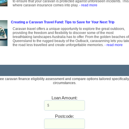
to ensure that your caravan is protected against unforeseen incidents. This
where caravan insurance comes into play.
- read more
Creating a Caravan Travel Fund: Tips to Save for Your Next Trip
Caravan travel offers a unique opportunity to explore the great outdoors,
providing the freedom and flexibility to discover some of the most
breathtaking landscapes Australia has to offer. From the golden beaches of
Queensland to the rugged beauty of the Outback, caravanning lets you tak
the road less travelled and create unforgettable memories.
- read more
ree caravan finance eligibility assessment and compare options tailored specifically
circumstances.
Loan Amount:
Postcode: