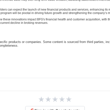
ders can expect the launch of new financial products and services, enhancing its m
program will be pivotal in driving future growth and strengthening the company’s m
ow these innovations impact BFG's financial health and customer acquisition, with t
e current decline in broking revenues.
cific products or companies. Some content is sourced from third parties, inc
completeness.
★
★
★
★
★