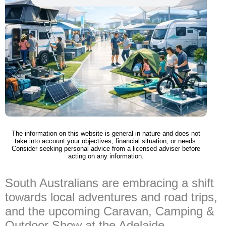
The information on this website is general in nature and does not
take into account your objectives, financial situation, or needs.
Consider seeking personal advice from a licensed adviser before
acting on any information.
South Australians are embracing a shift
towards local adventures and road trips,
and the upcoming Caravan, Camping &
Outdoor Show at the Adelaide