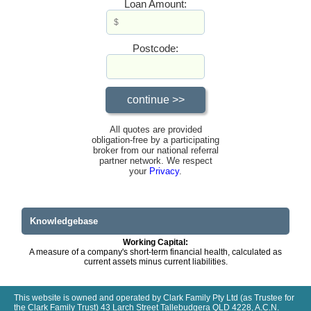
Loan Amount:
Postcode:
All quotes are provided
obligation-free by a participating
broker from our national referral
partner network. We respect
your
Privacy
.
Knowledgebase
Working Capital:
A measure of a company's short-term financial health, calculated as
current assets minus current liabilities.
This website is owned and operated by Clark Family Pty Ltd (as Trustee for
the Clark Family Trust) 43 Larch Street Tallebudgera QLD 4228, A.C.N.