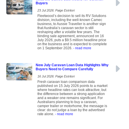
Buyers
23 Jul 2026: Paige Estritori
Fleetwood’s decision to sell its RV Solutions
division, including the well-known Camec
business, to Aussie Traveller is another sign
that Australia’s caravan sector is still
reshaping after a volatile few years. The
binding sale agreement, announced on 16
July 2026, puts a $9.5 million headline price
on the business and is expected to complete
on 1 September 2026.
- read more
New July Caravan Loan Data Highlights Why
Buyers Need to Compare Carefully
16 Jul 2026: Paige Estritori
Fresh caravan loan comparison data
published on 15 July 2026 points to a market
where headline rates can look attractive, but
the difference between a strong application
and a weaker one remains significant. For
Australians planning to buy a caravan,
camper trailer or motorhome, the message is
clear: do not judge a loan by the advertised
rate alone.
- read more