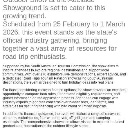
Showground is set to cater to this
growing trend.
Scheduled from 25 February to 1 March
2026, this event stands as the state's
official industry gathering, bringing
together a vast array of resources for
road trip enthusiasts.
Supported by the South Australian Tourism Commission, the show aims to
inspire attendees to explore regional destinations and support local
communities. With over 170 exhibitors, live demonstrations, expert advice, and
a dedicated Road Trips Tourism Pavilion showcasing South Australian
destinations, the event is designed to turn holiday ideas into real plans.
For those considering caravan finance options, the show provides an excellent
opportunity to compare loan rates, understand eligibility requirements, and
gather information on the application process. Attendees can engage with
industry experts to address concerns over hidden fees, loan terms, and
strategies for securing financing with bad credit or limited deposits.
In addition to financial guidance, the event will feature a range of caravans,
campers, motorhomes, four-wheel drives, off-grid gear, and camping
essentials. This comprehensive showcase allows visitors to explore the latest
products and innovations in the outdoor lifestyle sector.