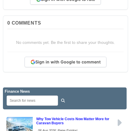
0
COMMENTS
No comments yet. Be the first to share your thoughts.
Sign in with Google to comment
Finance News
Why Tow Vehicle Costs Now Matter More for
Caravan Buyers
06 Aug 2026: Paige Estritori