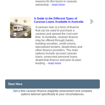
reasons for this boom in caravan
ownership.
- read more
A Guide to the Different Types of
Caravan Loans Available in Australia
A caravan loan is a form of finance
that can be used to purchase a
caravan and spread the cost over
time. In Australia, caravan finance
may be offered through banks,
building societies, credit unions,
specialised lenders, dealerships and
other finance providers. The main
options include secured caravan
loans, unsecured personal loans,
dealership finance and peer-to-peer
lending.
- read more
Start Here
Get a free caravan finance eligibility assessment and compare
options tailored specifically to your circumstances.