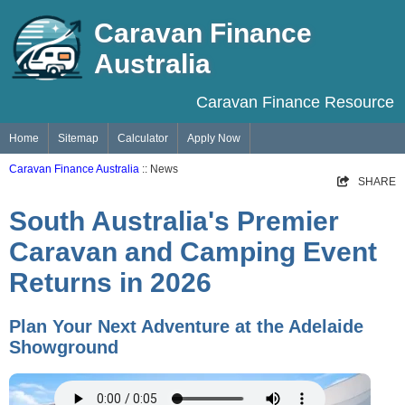
Caravan Finance
Australia
Caravan Finance Resource
Home
Sitemap
Calculator
Apply Now
Caravan Finance Australia
:: News
SHARE
South Australia's Premier
Caravan and Camping Event
Returns in 2026
Plan Your Next Adventure at the Adelaide
Showground