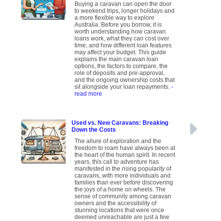
Buying a caravan can open the door
to weekend trips, longer holidays and
a more flexible way to explore
Australia. Before you borrow, it is
worth understanding how caravan
loans work, what they can cost over
time, and how different loan features
may affect your budget. This guide
explains the main caravan loan
options, the factors to compare, the
role of deposits and pre-approval,
and the ongoing ownership costs that
sit alongside your loan repayments.
-
read more
Used vs. New Caravans: Breaking
Down the Costs
The allure of exploration and the
freedom to roam have always been at
the heart of the human spirit. In recent
years, this call to adventure has
manifested in the rising popularity of
caravans, with more individuals and
families than ever before discovering
the joys of a home on wheels. The
sense of community among caravan
owners and the accessibility of
stunning locations that were once
deemed unreachable are just a few