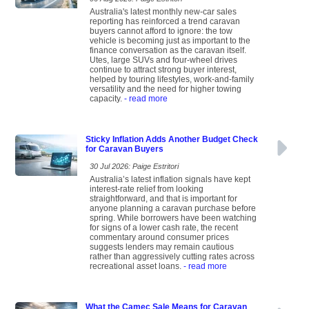
Australia's latest monthly new-car sales
reporting has reinforced a trend caravan
buyers cannot afford to ignore: the tow
vehicle is becoming just as important to the
finance conversation as the caravan itself.
Utes, large SUVs and four-wheel drives
continue to attract strong buyer interest,
helped by touring lifestyles, work-and-family
versatility and the need for higher towing
capacity.
- read more
Sticky Inflation Adds Another Budget Check
for Caravan Buyers
30 Jul 2026: Paige Estritori
Australia’s latest inflation signals have kept
interest-rate relief from looking
straightforward, and that is important for
anyone planning a caravan purchase before
spring. While borrowers have been watching
for signs of a lower cash rate, the recent
commentary around consumer prices
suggests lenders may remain cautious
rather than aggressively cutting rates across
recreational asset loans.
- read more
What the Camec Sale Means for Caravan