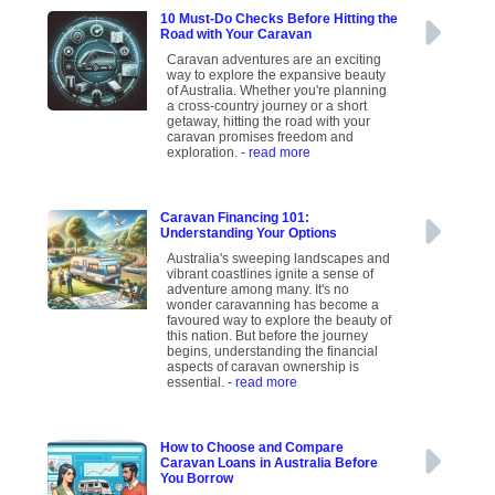
10 Must-Do Checks Before Hitting the
Road with Your Caravan
Caravan adventures are an exciting
way to explore the expansive beauty
of Australia. Whether you're planning
a cross-country journey or a short
getaway, hitting the road with your
caravan promises freedom and
exploration.
- read more
Caravan Financing 101:
Understanding Your Options
Australia's sweeping landscapes and
vibrant coastlines ignite a sense of
adventure among many. It's no
wonder caravanning has become a
favoured way to explore the beauty of
this nation. But before the journey
begins, understanding the financial
aspects of caravan ownership is
essential.
- read more
How to Choose and Compare
Caravan Loans in Australia Before
You Borrow