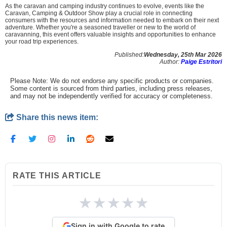
As the caravan and camping industry continues to evolve, events like the
Caravan, Camping & Outdoor Show play a crucial role in connecting
consumers with the resources and information needed to embark on their next
adventure. Whether you're a seasoned traveller or new to the world of
caravanning, this event offers valuable insights and opportunities to enhance
your road trip experiences.
Published:
Wednesday, 25th Mar 2026
Author:
Paige Estritori
Please Note: We do not endorse any specific products or companies.
Some content is sourced from third parties, including press releases,
and may not be independently verified for accuracy or completeness.
Share this news item:
RATE THIS ARTICLE
★
★
★
★
★
Sign in with Google to rate