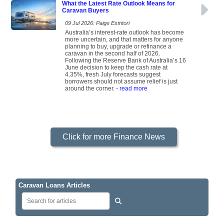
What the Latest Rate Outlook Means for
Caravan Buyers
09 Jul 2026: Paige Estritori
Australia’s interest-rate outlook has become
more uncertain, and that matters for anyone
planning to buy, upgrade or refinance a
caravan in the second half of 2026.
Following the Reserve Bank of Australia’s 16
June decision to keep the cash rate at
4.35%, fresh July forecasts suggest
borrowers should not assume relief is just
around the corner.
- read more
Click for more Finance News
Caravan Loans Articles