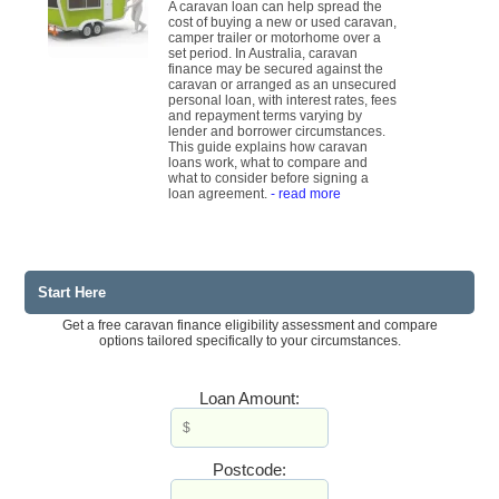
A caravan loan can help spread the
cost of buying a new or used caravan,
camper trailer or motorhome over a
set period. In Australia, caravan
finance may be secured against the
caravan or arranged as an unsecured
personal loan, with interest rates, fees
and repayment terms varying by
lender and borrower circumstances.
This guide explains how caravan
loans work, what to compare and
what to consider before signing a
loan agreement.
- read more
Start Here
Get a free caravan finance eligibility assessment and compare
options tailored specifically to your circumstances.
Loan Amount:
Postcode: