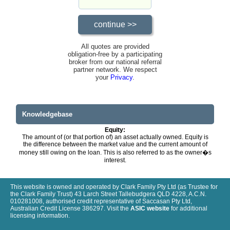
All quotes are provided
obligation-free by a participating
broker from our national referral
partner network. We respect
your
Privacy
.
Knowledgebase
Equity:
The amount of (or that portion of) an asset actually owned. Equity is
the difference between the market value and the current amount of
money still owing on the loan. This is also referred to as the owner�s
interest.
This website is owned and operated by Clark Family Pty Ltd (as Trustee for
the Clark Family Trust) 43 Larch Street Tallebudgera QLD 4228, A.C.N.
010281008, authorised credit representative of Saccasan Pty Ltd,
Australian Credit License 386297. Visit the
ASIC website
for additional
licensing information.