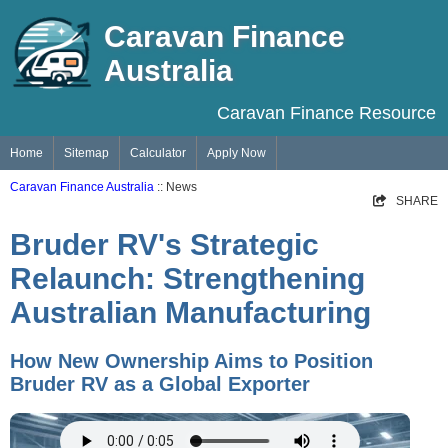
Caravan Finance
Australia
Caravan Finance Resource
Home
Sitemap
Calculator
Apply Now
Caravan Finance Australia
:: News
SHARE
Bruder RV's Strategic
Relaunch: Strengthening
Australian Manufacturing
How New Ownership Aims to Position
Bruder RV as a Global Exporter