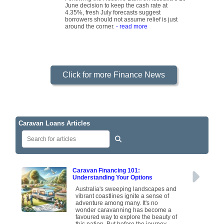
June decision to keep the cash rate at
4.35%, fresh July forecasts suggest
borrowers should not assume relief is just
around the corner.
- read more
Click for more Finance News
Caravan Loans Articles
Caravan Financing 101:
Understanding Your Options
Australia's sweeping landscapes and
vibrant coastlines ignite a sense of
adventure among many. It's no
wonder caravanning has become a
favoured way to explore the beauty of