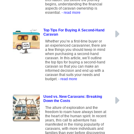
this nation. But before the journey
begins, understanding the financial
aspects of caravan ownership is
essential.
- read more
Top Tips For Buying A Second-Hand
Caravan
Whether you’re a first-time buyer or
an experienced caravanner, there are
a few things you should keep in mind
when purchasing a second-hand
caravan. In this article, we’ll outline
the top tips for buying a second-hand
caravan so that you can make an
informed decision and end up with a
caravan that suits your needs and
budget.
- read more
Used vs. New Caravans: Breaking
Down the Costs
The allure of exploration and the
freedom to roam have always been at
the heart of the human spirit. In recent
years, this call to adventure has
manifested in the rising popularity of
caravans, with more individuals and
families than ever before discovering