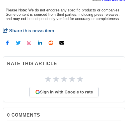
Please Note: We do not endorse any specific products or companies.
Some content is sourced from third parties, including press releases,
and may not be independently verified for accuracy or completeness.
Share this news item:
RATE THIS ARTICLE
★
★
★
★
★
Sign in with Google to rate
0
COMMENTS