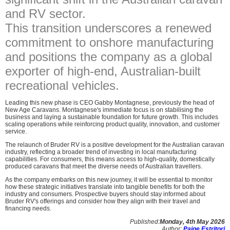
and RV sector.
This transition underscores a renewed
commitment to onshore manufacturing
and positions the company as a global
exporter of high-end, Australian-built
recreational vehicles.
Leading this new phase is CEO Gabby Montagnese, previously the head of
New Age Caravans. Montagnese's immediate focus is on stabilising the
business and laying a sustainable foundation for future growth. This includes
scaling operations while reinforcing product quality, innovation, and customer
service.
The relaunch of Bruder RV is a positive development for the Australian caravan
industry, reflecting a broader trend of investing in local manufacturing
capabilities. For consumers, this means access to high-quality, domestically
produced caravans that meet the diverse needs of Australian travellers.
As the company embarks on this new journey, it will be essential to monitor
how these strategic initiatives translate into tangible benefits for both the
industry and consumers. Prospective buyers should stay informed about
Bruder RV's offerings and consider how they align with their travel and
financing needs.
Published:
Monday, 4th May 2026
Author:
Paige Estritori