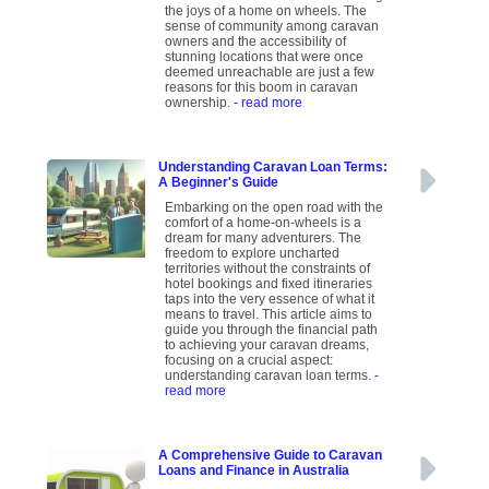
the joys of a home on wheels. The
sense of community among caravan
owners and the accessibility of
stunning locations that were once
deemed unreachable are just a few
reasons for this boom in caravan
ownership.
- read more
Understanding Caravan Loan Terms:
A Beginner's Guide
Embarking on the open road with the
comfort of a home-on-wheels is a
dream for many adventurers. The
freedom to explore uncharted
territories without the constraints of
hotel bookings and fixed itineraries
taps into the very essence of what it
means to travel. This article aims to
guide you through the financial path
to achieving your caravan dreams,
focusing on a crucial aspect:
understanding caravan loan terms.
-
read more
A Comprehensive Guide to Caravan
Loans and Finance in Australia