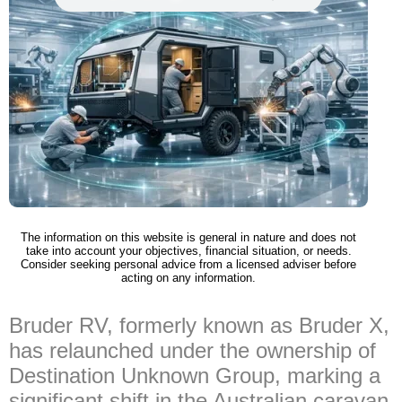
The information on this website is general in nature and does not
take into account your objectives, financial situation, or needs.
Consider seeking personal advice from a licensed adviser before
acting on any information.
Bruder RV, formerly known as Bruder X,
has relaunched under the ownership of
Destination Unknown Group, marking a
significant shift in the Australian caravan