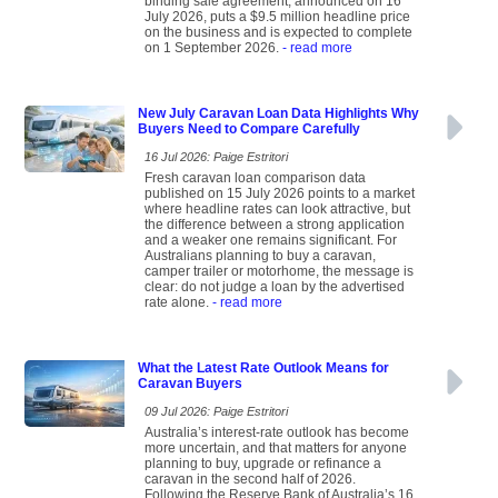
binding sale agreement, announced on 16
July 2026, puts a $9.5 million headline price
on the business and is expected to complete
on 1 September 2026.
- read more
New July Caravan Loan Data Highlights Why
Buyers Need to Compare Carefully
16 Jul 2026: Paige Estritori
Fresh caravan loan comparison data
published on 15 July 2026 points to a market
where headline rates can look attractive, but
the difference between a strong application
and a weaker one remains significant. For
Australians planning to buy a caravan,
camper trailer or motorhome, the message is
clear: do not judge a loan by the advertised
rate alone.
- read more
What the Latest Rate Outlook Means for
Caravan Buyers
09 Jul 2026: Paige Estritori
Australia’s interest-rate outlook has become
more uncertain, and that matters for anyone
planning to buy, upgrade or refinance a
caravan in the second half of 2026.
Following the Reserve Bank of Australia’s 16