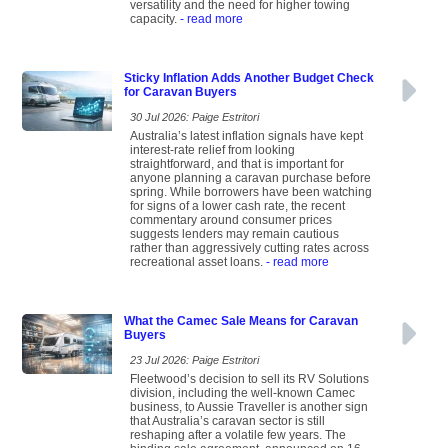
versatility and the need for higher towing
capacity.
- read more
Sticky Inflation Adds Another Budget Check
for Caravan Buyers
30 Jul 2026: Paige Estritori
Australia’s latest inflation signals have kept
interest-rate relief from looking
straightforward, and that is important for
anyone planning a caravan purchase before
spring. While borrowers have been watching
for signs of a lower cash rate, the recent
commentary around consumer prices
suggests lenders may remain cautious
rather than aggressively cutting rates across
recreational asset loans.
- read more
What the Camec Sale Means for Caravan
Buyers
23 Jul 2026: Paige Estritori
Fleetwood’s decision to sell its RV Solutions
division, including the well-known Camec
business, to Aussie Traveller is another sign
that Australia’s caravan sector is still
reshaping after a volatile few years. The