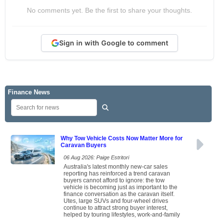
No comments yet. Be the first to share your thoughts.
Sign in with Google to comment
Finance News
Why Tow Vehicle Costs Now Matter More for
Caravan Buyers
06 Aug 2026: Paige Estritori
Australia's latest monthly new-car sales
reporting has reinforced a trend caravan
buyers cannot afford to ignore: the tow
vehicle is becoming just as important to the
finance conversation as the caravan itself.
Utes, large SUVs and four-wheel drives
continue to attract strong buyer interest,
helped by touring lifestyles, work-and-family