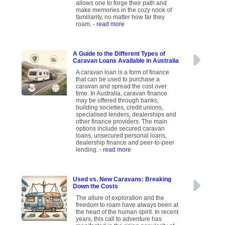
allows one to forge their path and
make memories in the cozy nook of
familiarity, no matter how far they
roam.
- read more
A Guide to the Different Types of
Caravan Loans Available in Australia
A caravan loan is a form of finance
that can be used to purchase a
caravan and spread the cost over
time. In Australia, caravan finance
may be offered through banks,
building societies, credit unions,
specialised lenders, dealerships and
other finance providers. The main
options include secured caravan
loans, unsecured personal loans,
dealership finance and peer-to-peer
lending.
- read more
Used vs. New Caravans: Breaking
Down the Costs
The allure of exploration and the
freedom to roam have always been at
the heart of the human spirit. In recent
years, this call to adventure has