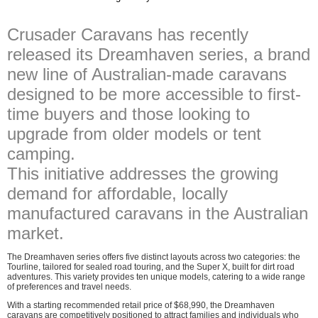
Crusader Caravans has recently
released its Dreamhaven series, a brand
new line of Australian-made caravans
designed to be more accessible to first-
time buyers and those looking to
upgrade from older models or tent
camping.
This initiative addresses the growing
demand for affordable, locally
manufactured caravans in the Australian
market.
The Dreamhaven series offers five distinct layouts across two categories: the
Tourline, tailored for sealed road touring, and the Super X, built for dirt road
adventures. This variety provides ten unique models, catering to a wide range
of preferences and travel needs.
With a starting recommended retail price of $68,990, the Dreamhaven
caravans are competitively positioned to attract families and individuals who