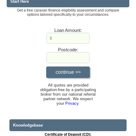
Start Here
Get a free caravan finance eligibility assessment and compare
options tailored specifically to your circumstances.
Loan Amount:
Postcode:
All quotes are provided
obligation-free by a participating
broker from our national referral
partner network. We respect
your
Privacy
.
Knowledgebase
Certificate of Deposit (CD):