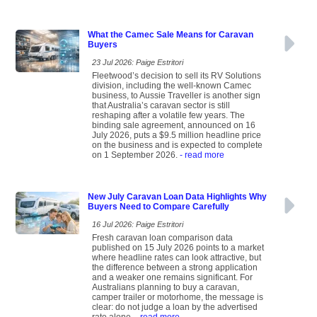
What the Camec Sale Means for Caravan
Buyers
23 Jul 2026: Paige Estritori
Fleetwood’s decision to sell its RV Solutions
division, including the well-known Camec
business, to Aussie Traveller is another sign
that Australia’s caravan sector is still
reshaping after a volatile few years. The
binding sale agreement, announced on 16
July 2026, puts a $9.5 million headline price
on the business and is expected to complete
on 1 September 2026.
- read more
New July Caravan Loan Data Highlights Why
Buyers Need to Compare Carefully
16 Jul 2026: Paige Estritori
Fresh caravan loan comparison data
published on 15 July 2026 points to a market
where headline rates can look attractive, but
the difference between a strong application
and a weaker one remains significant. For
Australians planning to buy a caravan,
camper trailer or motorhome, the message is
clear: do not judge a loan by the advertised