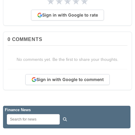
★
★
★
★
★
Sign in with Google to rate
0
COMMENTS
No comments yet. Be the first to share your thoughts.
Sign in with Google to comment
Finance News