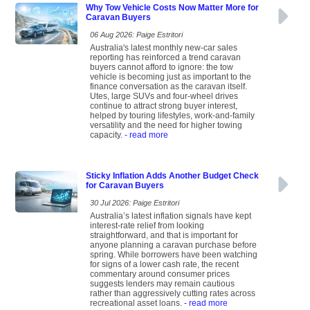
Why Tow Vehicle Costs Now Matter More for
Caravan Buyers
06 Aug 2026: Paige Estritori
Australia's latest monthly new-car sales
reporting has reinforced a trend caravan
buyers cannot afford to ignore: the tow
vehicle is becoming just as important to the
finance conversation as the caravan itself.
Utes, large SUVs and four-wheel drives
continue to attract strong buyer interest,
helped by touring lifestyles, work-and-family
versatility and the need for higher towing
capacity.
- read more
Sticky Inflation Adds Another Budget Check
for Caravan Buyers
30 Jul 2026: Paige Estritori
Australia’s latest inflation signals have kept
interest-rate relief from looking
straightforward, and that is important for
anyone planning a caravan purchase before
spring. While borrowers have been watching
for signs of a lower cash rate, the recent
commentary around consumer prices
suggests lenders may remain cautious
rather than aggressively cutting rates across
recreational asset loans.
- read more