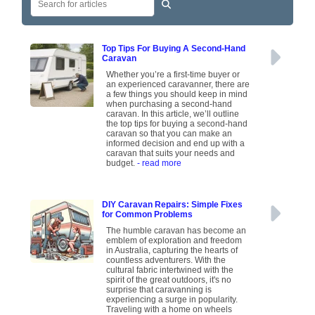
Top Tips For Buying A Second-Hand
Caravan
Whether you’re a first-time buyer or
an experienced caravanner, there are
a few things you should keep in mind
when purchasing a second-hand
caravan. In this article, we’ll outline
the top tips for buying a second-hand
caravan so that you can make an
informed decision and end up with a
caravan that suits your needs and
budget.
- read more
DIY Caravan Repairs: Simple Fixes
for Common Problems
The humble caravan has become an
emblem of exploration and freedom
in Australia, capturing the hearts of
countless adventurers. With the
cultural fabric intertwined with the
spirit of the great outdoors, it's no
surprise that caravanning is
experiencing a surge in popularity.
Traveling with a home on wheels