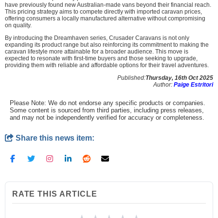
have previously found new Australian-made vans beyond their financial reach.
This pricing strategy aims to compete directly with imported caravan prices,
offering consumers a locally manufactured alternative without compromising
on quality.
By introducing the Dreamhaven series, Crusader Caravans is not only
expanding its product range but also reinforcing its commitment to making the
caravan lifestyle more attainable for a broader audience. This move is
expected to resonate with first-time buyers and those seeking to upgrade,
providing them with reliable and affordable options for their travel adventures.
Published:
Thursday, 16th Oct 2025
Author:
Paige Estritori
Please Note: We do not endorse any specific products or companies.
Some content is sourced from third parties, including press releases,
and may not be independently verified for accuracy or completeness.
Share this news item:
RATE THIS ARTICLE