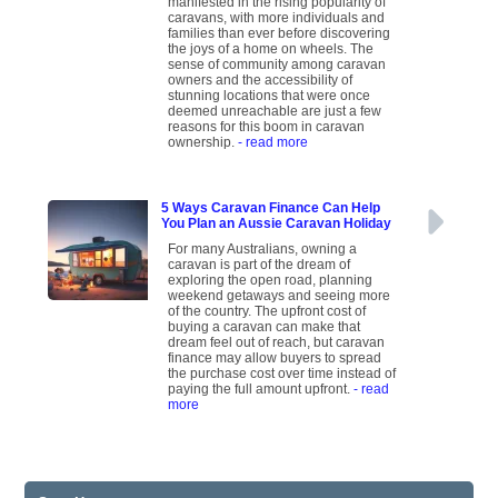
manifested in the rising popularity of
caravans, with more individuals and
families than ever before discovering
the joys of a home on wheels. The
sense of community among caravan
owners and the accessibility of
stunning locations that were once
deemed unreachable are just a few
reasons for this boom in caravan
ownership.
- read more
5 Ways Caravan Finance Can Help
You Plan an Aussie Caravan Holiday
For many Australians, owning a
caravan is part of the dream of
exploring the open road, planning
weekend getaways and seeing more
of the country. The upfront cost of
buying a caravan can make that
dream feel out of reach, but caravan
finance may allow buyers to spread
the purchase cost over time instead of
paying the full amount upfront.
- read
more