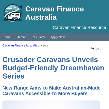
Caravan Finance
Australia
Caravan Finance Resource
Home
Sitemap
Calculator
Apply Now
Caravan Finance Australia
:: News
SHARE
Crusader Caravans Unveils
Budget-Friendly Dreamhaven
Series
New Range Aims to Make Australian-Made
Caravans Accessible to More Buyers