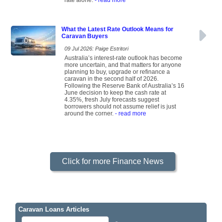
rate alone.
- read more
What the Latest Rate Outlook Means for
Caravan Buyers
09 Jul 2026: Paige Estritori
Australia’s interest-rate outlook has become
more uncertain, and that matters for anyone
planning to buy, upgrade or refinance a
caravan in the second half of 2026.
Following the Reserve Bank of Australia’s 16
June decision to keep the cash rate at
4.35%, fresh July forecasts suggest
borrowers should not assume relief is just
around the corner.
- read more
Click for more Finance News
Caravan Loans Articles