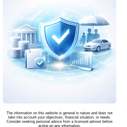
The information on this website is general in nature and does not
take into account your objectives, financial situation, or needs.
Consider seeking personal advice from a licensed adviser before
acting on any information.